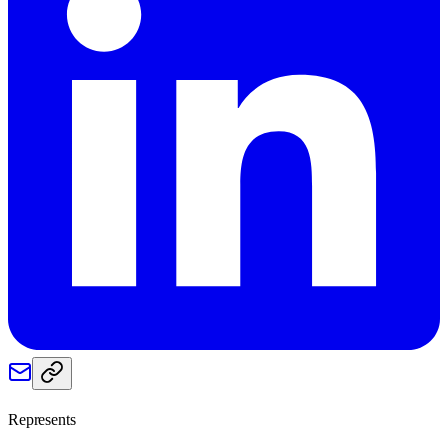
Represents