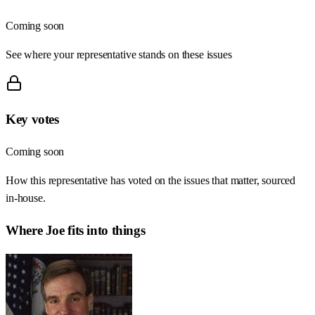
Coming soon
See where your representative stands on these issues
Key votes
Coming soon
How this representative has voted on the issues that matter, sourced
in-house.
Where
Joe
fits into things