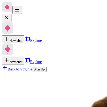
Explore
New chat
Explore
New chat
Back to
Virginia
Sign Up