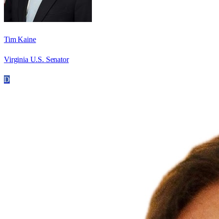
Tim Kaine
Virginia U.S. Senator
D