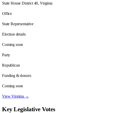
State House District 40, Virginia
Office
State Representative
Election details
Coming soon
Party
Republican
Funding & donors:
Coming soon
View
Virginia
→
Key Legislative Votes