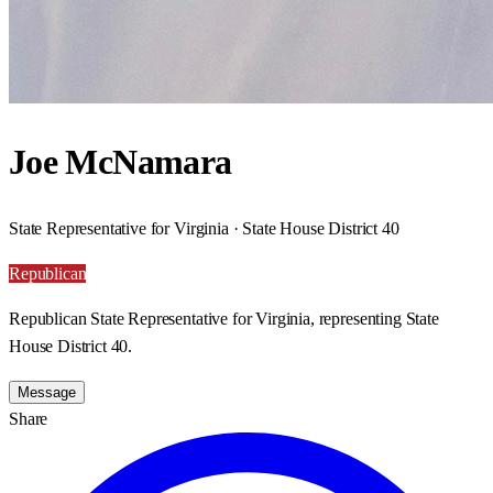
Joe McNamara
State Representative for Virginia · State House District 40
Republican
Republican State Representative for Virginia, representing State
House District 40.
Message
Share