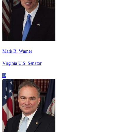
Mark R. Warner
Virginia U.S. Senator
D