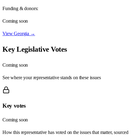
Funding & donors:
Coming soon
View
Georgia
→
Key Legislative Votes
Coming soon
See where your representative stands on these issues
Key votes
Coming soon
How this representative has voted on the issues that matter, sourced