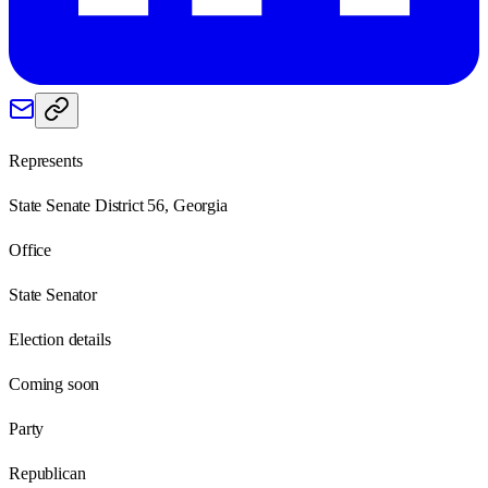
Represents
State Senate District 56, Georgia
Office
State Senator
Election details
Coming soon
Party
Republican