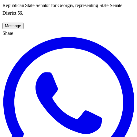
Republican State Senator for Georgia, representing State Senate
District 56.
Message
Share