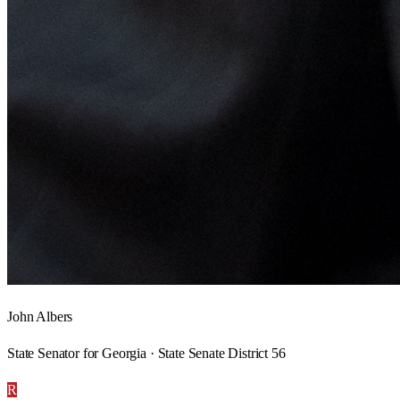
John Albers
State Senator for Georgia · State Senate District 56
R