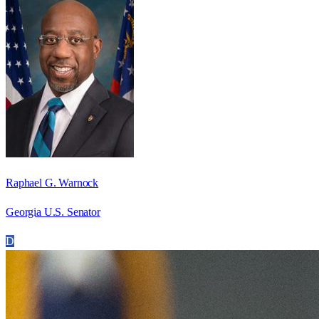
Raphael G. Warnock
Georgia U.S. Senator
D