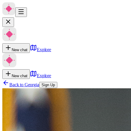
Explore
New chat
Explore
New chat
Back to
Georgia
Sign Up