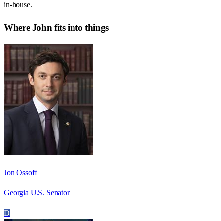
in-house.
Where
John
fits into things
Jon Ossoff
Georgia U.S. Senator
D