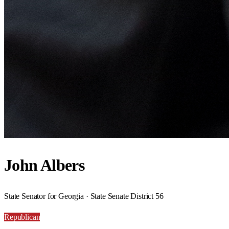
John Albers
State Senator for Georgia · State Senate District 56
Republican