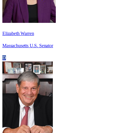
Elizabeth Warren
Massachusetts U.S. Senator
D