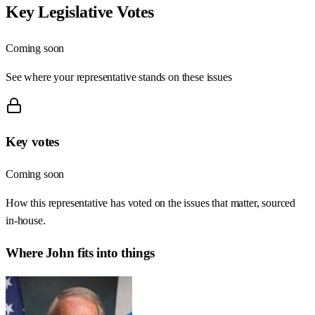
Key Legislative Votes
Coming soon
See where your representative stands on these issues
Key votes
Coming soon
How this representative has voted on the issues that matter, sourced
in-house.
Where
John
fits into things