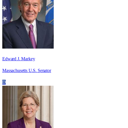
Edward J. Markey
Massachusetts U.S. Senator
D