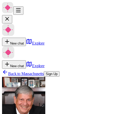
Explore
New chat
Explore
New chat
Back to
Massachusetts
Sign Up