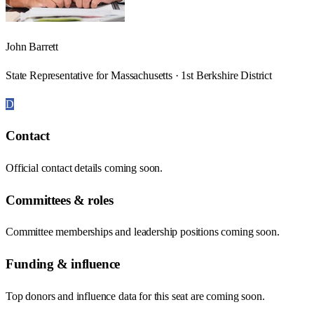
John Barrett
State Representative for Massachusetts · 1st Berkshire District
D
Contact
Official contact details coming soon.
Committees & roles
Committee memberships and leadership positions coming soon.
Funding & influence
Top donors and influence data for this seat are coming soon.