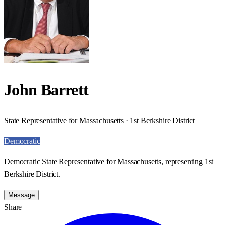
John Barrett
State Representative for Massachusetts · 1st Berkshire District
Democratic
Democratic State Representative for Massachusetts, representing 1st
Berkshire District.
Message
Share