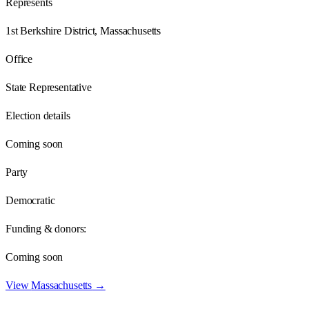
Represents
1st Berkshire District, Massachusetts
Office
State Representative
Election details
Coming soon
Party
Democratic
Funding & donors:
Coming soon
View
Massachusetts
→