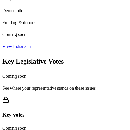
Democratic
Funding & donors:
Coming soon
View
Indiana
→
Key Legislative Votes
Coming soon
See where your representative stands on these issues
Key votes
Coming soon