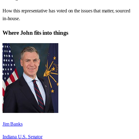
How this representative has voted on the issues that matter, sourced
in-house.
Where
John
fits into things
Jim Banks
Indiana U.S. Senator