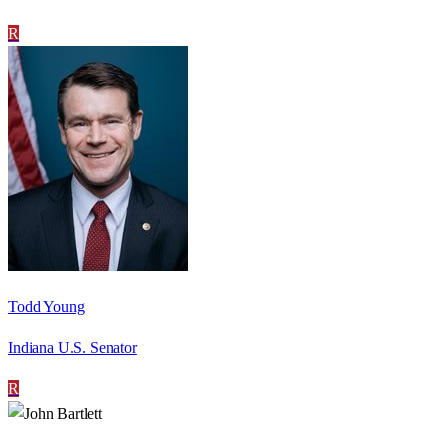
R
Todd Young
Indiana U.S. Senator
R