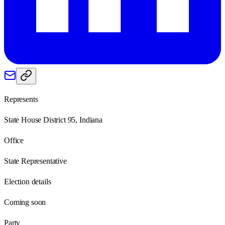
Represents
State House District 95, Indiana
Office
State Representative
Election details
Coming soon
Party