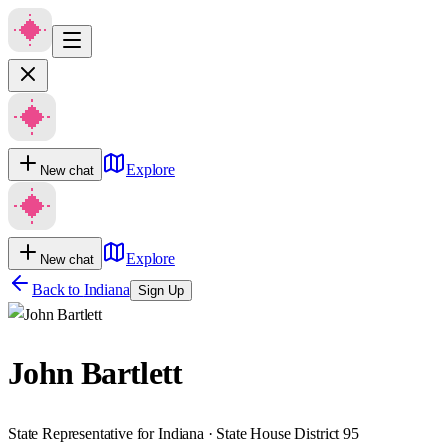
Explore
New chat
Explore
New chat
Back to
Indiana
Sign Up
John Bartlett
State Representative for Indiana · State House District 95