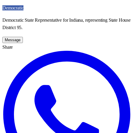
Democratic
Democratic State Representative for Indiana, representing State House
District 95.
Message
Share