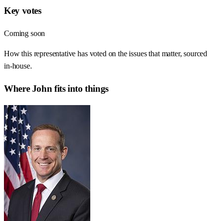
Key votes
Coming soon
How this representative has voted on the issues that matter, sourced
in-house.
Where
John
fits into things