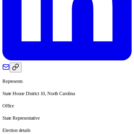
Represents
State House District 10, North Carolina
Office
State Representative
Election details