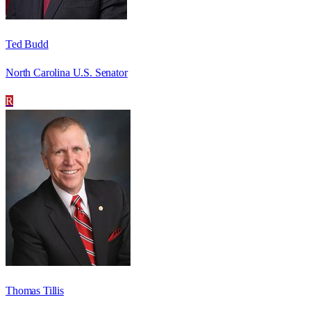
Ted Budd
North Carolina U.S. Senator
R
Thomas Tillis