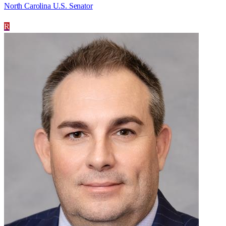
North Carolina U.S. Senator
R