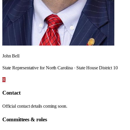
John Bell
State Representative for North Carolina · State House District 10
R
Contact
Official contact details coming soon.
Committees & roles