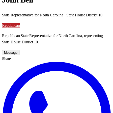
State Representative for North Carolina · State House District 10
Republican
Republican State Representative for North Carolina, representing
State House District 10.
Message
Share