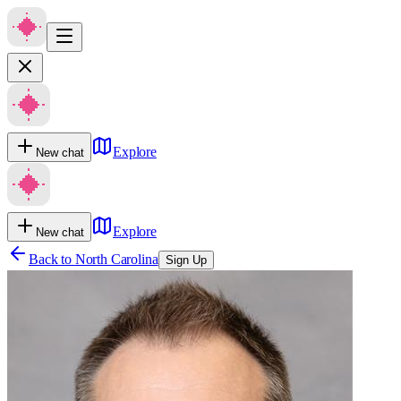
Explore
New chat
Explore
New chat
Back to
North Carolina
Sign Up