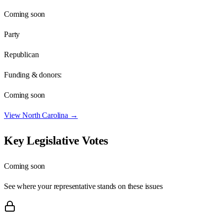
Coming soon
Party
Republican
Funding & donors:
Coming soon
View
North Carolina
→
Key Legislative Votes
Coming soon
See where your representative stands on these issues