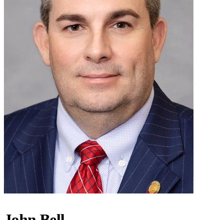
John Bell