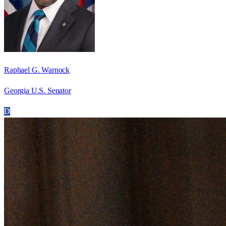
Raphael G. Warnock
Georgia U.S. Senator
D