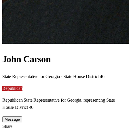
John Carson
State Representative for Georgia · State House District 46
Republican
Republican State Representative for Georgia, representing State
House District 46.
Message
Share