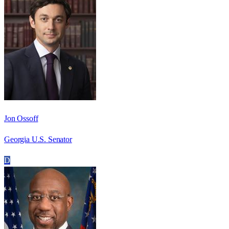
Jon Ossoff
Georgia U.S. Senator
D