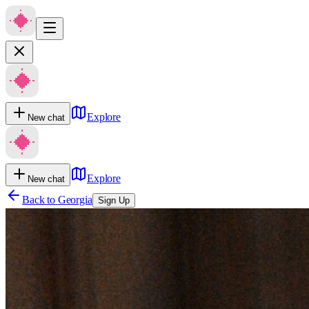
Explore
New chat
Explore
New chat
Back to
Georgia
Sign Up