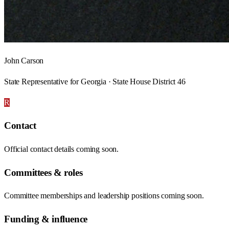
John Carson
State Representative for Georgia · State House District 46
R
Contact
Official contact details coming soon.
Committees & roles
Committee memberships and leadership positions coming soon.
Funding & influence