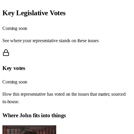
Key Legislative Votes
Coming soon
See where your representative stands on these issues
Key votes
Coming soon
How this representative has voted on the issues that matter, sourced
in-house.
Where
John
fits into things