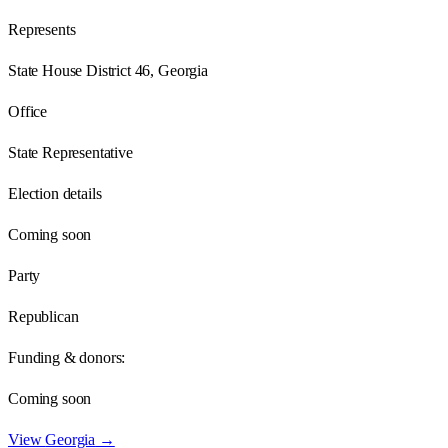
Represents
State House District 46, Georgia
Office
State Representative
Election details
Coming soon
Party
Republican
Funding & donors:
Coming soon
View
Georgia
→