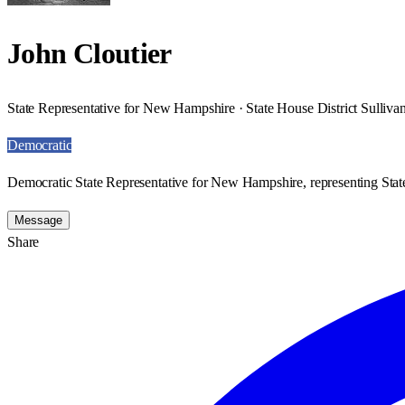
John Cloutier
State Representative for New Hampshire · State House District Sulliva
Democratic
Democratic State Representative for New Hampshire, representing State
Message
Share