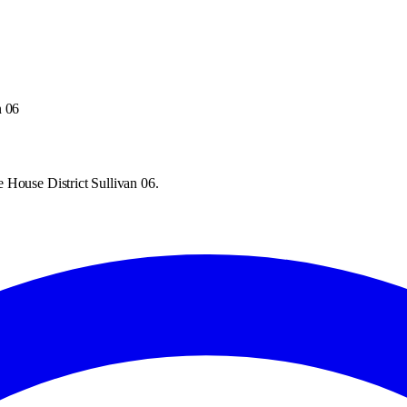
n 06
 House District Sullivan 06.