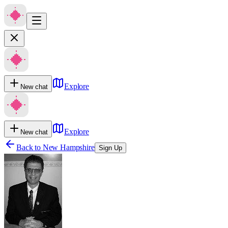
Explore
New chat
Explore
New chat
Back to
New Hampshire
Sign Up