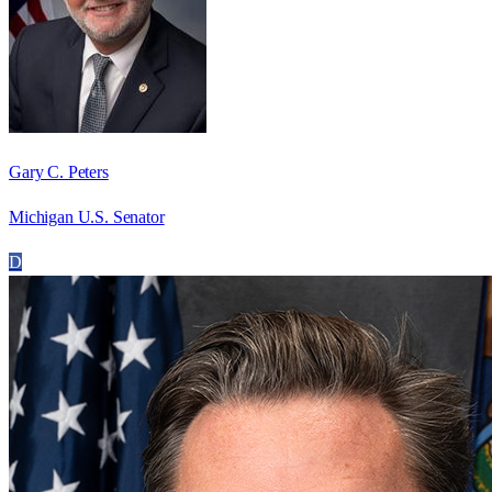
Gary C. Peters
Michigan U.S. Senator
D