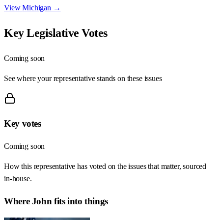
View
Michigan
→
Key Legislative Votes
Coming soon
See where your representative stands on these issues
Key votes
Coming soon
How this representative has voted on the issues that matter, sourced
in-house.
Where
John
fits into things