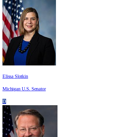
Elissa Slotkin
Michigan U.S. Senator
D