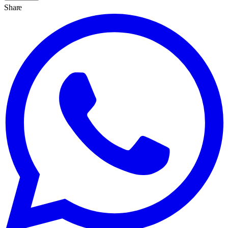
Share