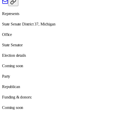
Represents
State Senate District 37, Michigan
Office
State Senator
Election details
Coming soon
Party
Republican
Funding & donors:
Coming soon