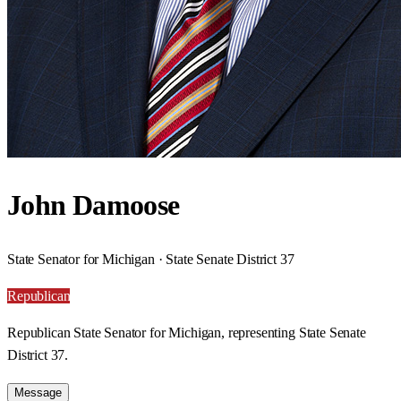
John Damoose
State Senator for Michigan · State Senate District 37
Republican
Republican State Senator for Michigan, representing State Senate
District 37.
Message