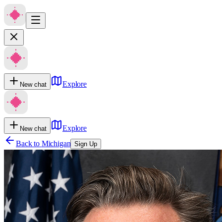
Explore
New chat
Explore
New chat
Back to
Michigan
Sign Up