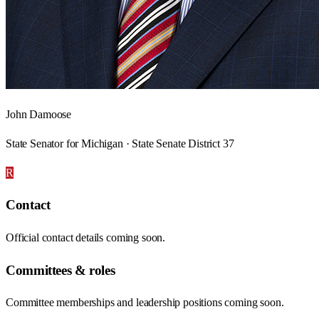
John Damoose
State Senator for Michigan · State Senate District 37
R
Contact
Official contact details coming soon.
Committees & roles
Committee memberships and leadership positions coming soon.