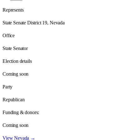
Represents
State Senate District 19, Nevada
Office
State Senator
Election details
Coming soon
Party
Republican
Funding & donors:
Coming soon
View
Nevada
→