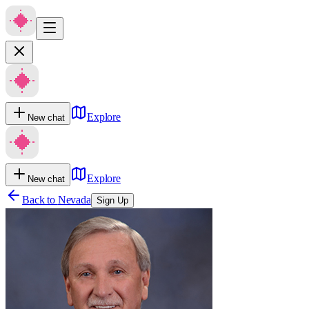
Explore
New chat
Explore
New chat
Back to
Nevada
Sign Up