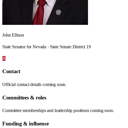
John Ellison
State Senator for Nevada · State Senate District 19
R
Contact
Official contact details coming soon.
Committees & roles
Committee memberships and leadership positions coming soon.
Funding & influence