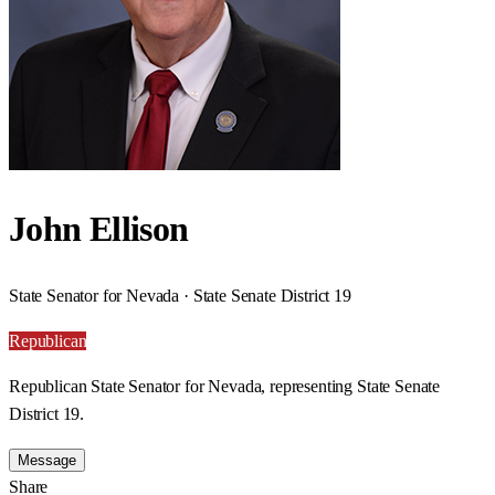
John Ellison
State Senator for Nevada · State Senate District 19
Republican
Republican State Senator for Nevada, representing State Senate
District 19.
Message
Share