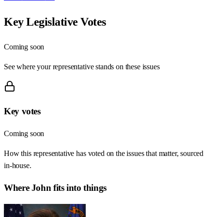
Key Legislative Votes
Coming soon
See where your representative stands on these issues
Key votes
Coming soon
How this representative has voted on the issues that matter, sourced
in-house.
Where
John
fits into things