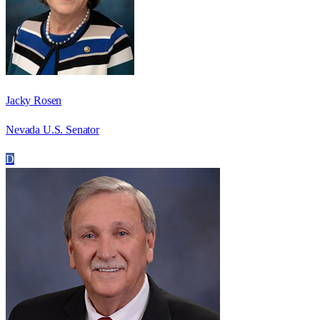
Jacky Rosen
Nevada U.S. Senator
D