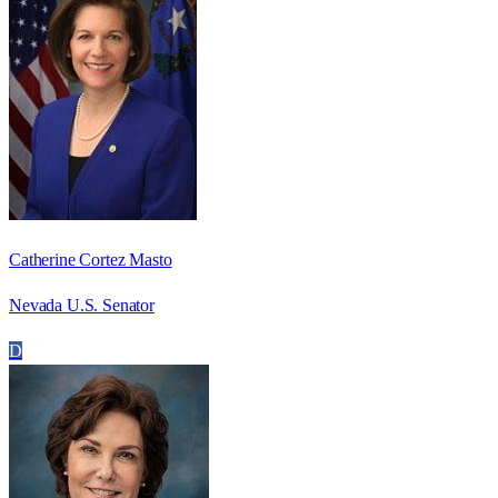
Catherine Cortez Masto
Nevada U.S. Senator
D