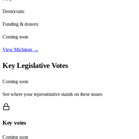
Democratic
Funding & donors:
Coming soon
View
Michigan
→
Key Legislative Votes
Coming soon
See where your representative stands on these issues
Key votes
Coming soon