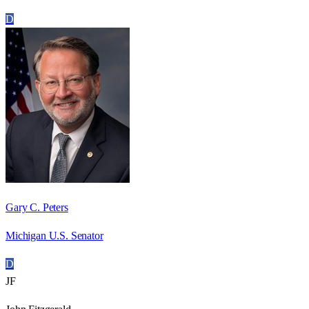
D
Gary C. Peters
Michigan U.S. Senator
D
JF