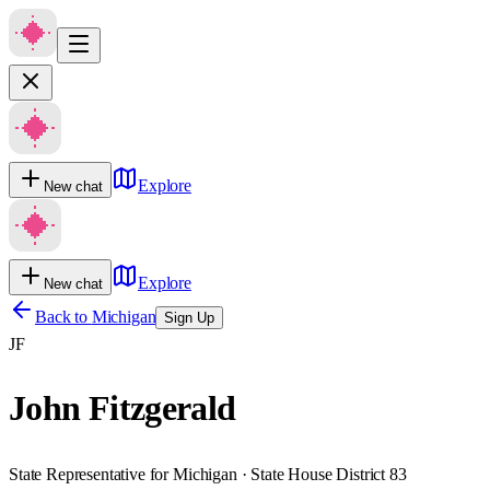
Explore
New chat
Explore
New chat
Back to
Michigan
Sign Up
JF
John Fitzgerald
State Representative for Michigan · State House District 83