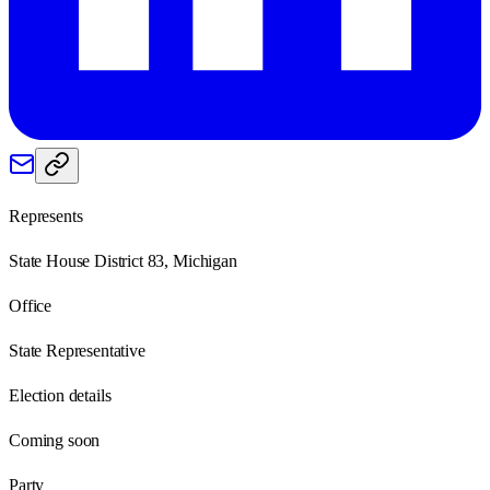
Represents
State House District 83, Michigan
Office
State Representative
Election details
Coming soon
Party