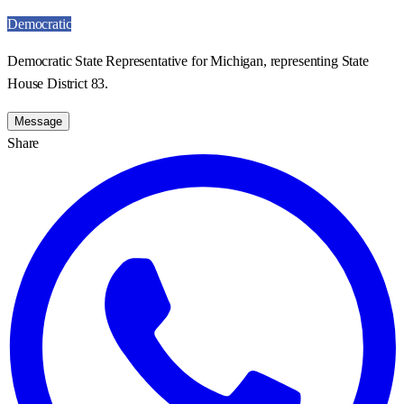
Democratic
Democratic State Representative for Michigan, representing State
House District 83.
Message
Share