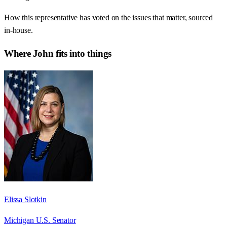
How this representative has voted on the issues that matter, sourced
in-house.
Where
John
fits into things
Elissa Slotkin
Michigan U.S. Senator