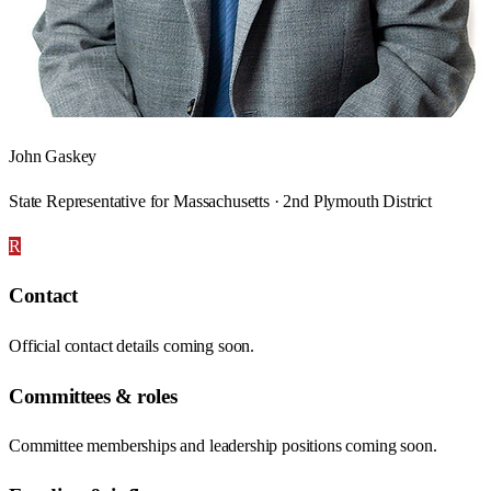
John Gaskey
State Representative for Massachusetts · 2nd Plymouth District
R
Contact
Official contact details coming soon.
Committees & roles
Committee memberships and leadership positions coming soon.