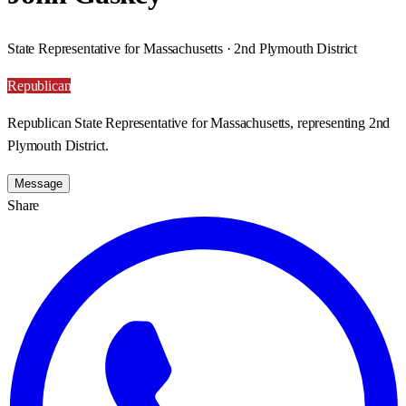
State Representative for Massachusetts · 2nd Plymouth District
Republican
Republican State Representative for Massachusetts, representing 2nd
Plymouth District.
Message
Share