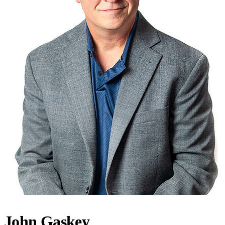
John Gaskey