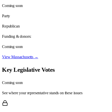
Coming soon
Party
Republican
Funding & donors:
Coming soon
View
Massachusetts
→
Key Legislative Votes
Coming soon
See where your representative stands on these issues