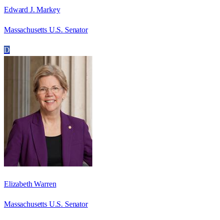
Edward J. Markey
Massachusetts U.S. Senator
D
Elizabeth Warren
Massachusetts U.S. Senator