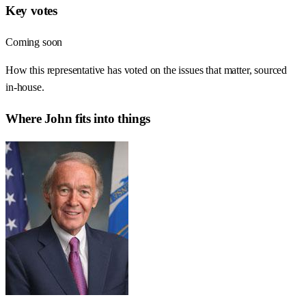
Key votes
Coming soon
How this representative has voted on the issues that matter, sourced
in-house.
Where
John
fits into things