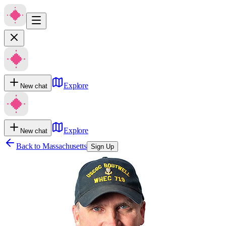
Explore
New chat
Explore
New chat
Back to
Massachusetts
Sign Up