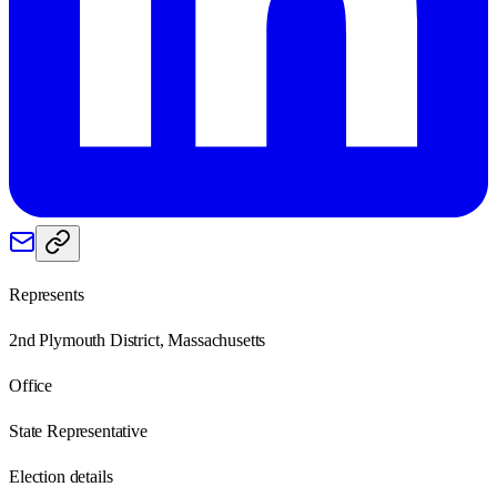
Represents
2nd Plymouth District, Massachusetts
Office
State Representative
Election details