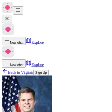
Explore
New chat
Explore
New chat
Back to
Virginia
Sign Up