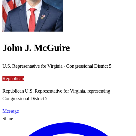
John J. McGuire
U.S. Representative for Virginia · Congressional District 5
Republican
Republican U.S. Representative for Virginia, representing
Congressional District 5.
Message
Share