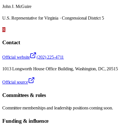
John J. McGuire
U.S. Representative for Virginia · Congressional District 5
R
Contact
Official website
(202) 225-4711
1013 Longworth House Office Building, Washington, DC, 20515
Official source
Committees & roles
Committee memberships and leadership positions coming soon.
Funding & influence