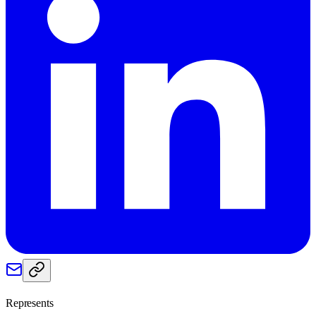
Represents