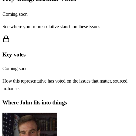
Coming soon
See where your representative stands on these issues
Key votes
Coming soon
How this representative has voted on the issues that matter, sourced
in-house.
Where
John
fits into things