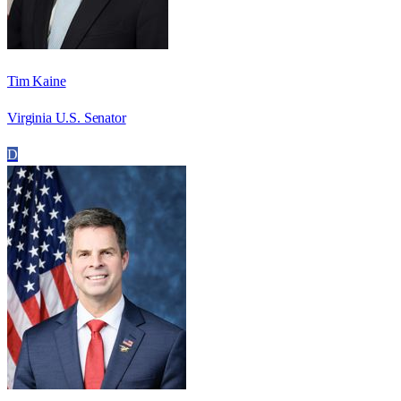
Tim Kaine
Virginia U.S. Senator
D