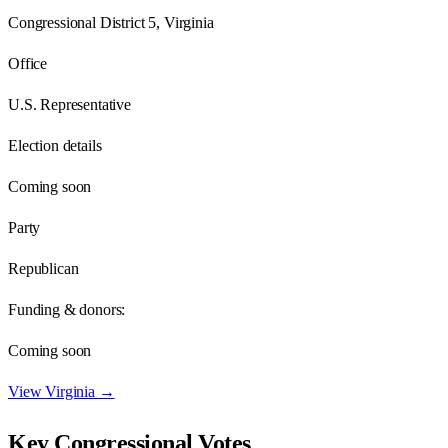
Congressional District 5, Virginia
Office
U.S. Representative
Election details
Coming soon
Party
Republican
Funding & donors:
Coming soon
View
Virginia
→
Key Congressional Votes