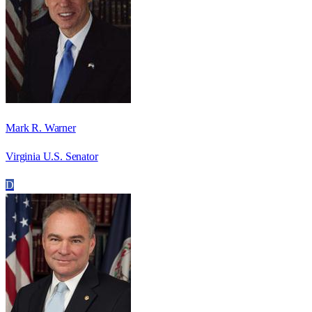
Mark R. Warner
Virginia U.S. Senator
D