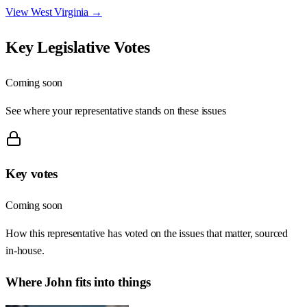
View
West Virginia
→
Key Legislative Votes
Coming soon
See where your representative stands on these issues
Key votes
Coming soon
How this representative has voted on the issues that matter, sourced
in-house.
Where
John
fits into things