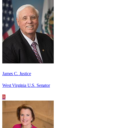
James C. Justice
West Virginia U.S. Senator
R