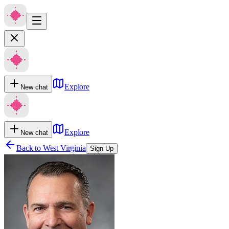
Explore
New chat
Explore
New chat
Back to
West Virginia
Sign Up