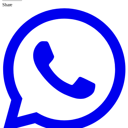
Share