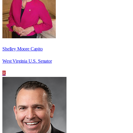
Shelley Moore Capito
West Virginia U.S. Senator
R