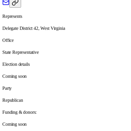
Represents
Delegate District 42, West Virginia
Office
State Representative
Election details
Coming soon
Party
Republican
Funding & donors:
Coming soon