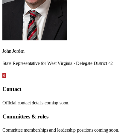
John Jordan
State Representative for West Virginia · Delegate District 42
R
Contact
Official contact details coming soon.
Committees & roles
Committee memberships and leadership positions coming soon.