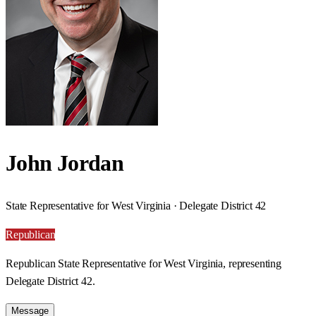
John Jordan
State Representative for West Virginia · Delegate District 42
Republican
Republican State Representative for West Virginia, representing
Delegate District 42.
Message