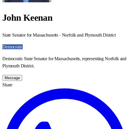
John Keenan
State Senator for Massachusetts · Norfolk and Plymouth District
Democratic
Democratic State Senator for Massachusetts, representing Norfolk and
Plymouth District.
Message
Share