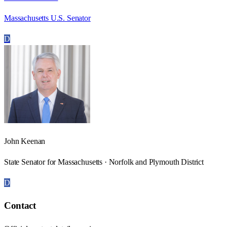
Massachusetts U.S. Senator
D
John Keenan
State Senator for Massachusetts · Norfolk and Plymouth District
D
Contact