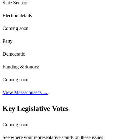
State Senator
Election details
Coming soon
Party
Democratic
Funding & donors:
Coming soon
View
Massachusetts
→
Key Legislative Votes
Coming soon
See where your representative stands on these issues