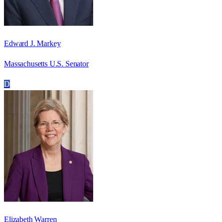
Edward J. Markey
Massachusetts U.S. Senator
D
Elizabeth Warren