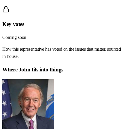
Key votes
Coming soon
How this representative has voted on the issues that matter, sourced
in-house.
Where
John
fits into things