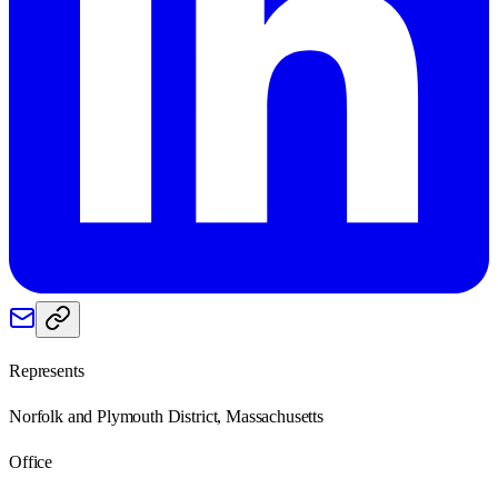
Represents
Norfolk and Plymouth District, Massachusetts
Office