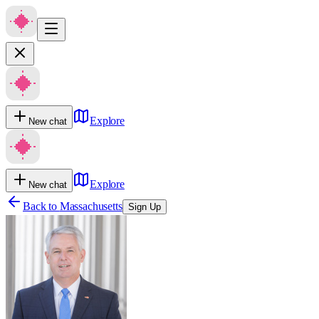
Explore
New chat
Explore
New chat
Back to
Massachusetts
Sign Up