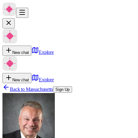
Explore
New chat
Explore
New chat
Back to
Massachusetts
Sign Up