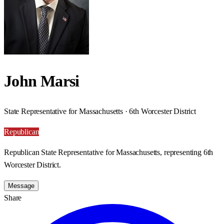
John Marsi
State Representative for Massachusetts · 6th Worcester District
Republican
Republican State Representative for Massachusetts, representing 6th
Worcester District.
Message
Share