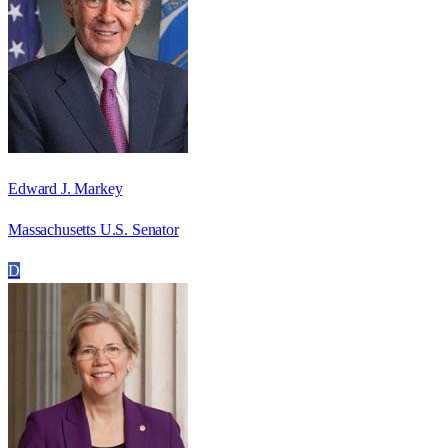
Edward J. Markey
Massachusetts U.S. Senator
D