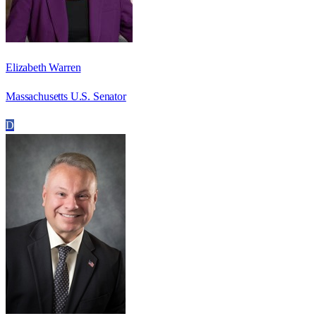
Elizabeth Warren
Massachusetts U.S. Senator
D