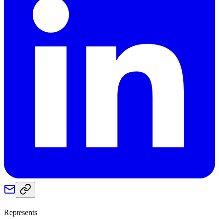
Represents