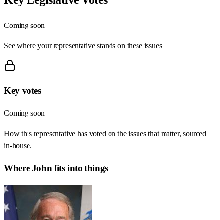
Coming soon
See where your representative stands on these issues
Key votes
Coming soon
How this representative has voted on the issues that matter, sourced
in-house.
Where
John
fits into things