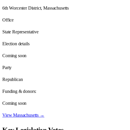
6th Worcester District, Massachusetts
Office
State Representative
Election details
Coming soon
Party
Republican
Funding & donors:
Coming soon
View
Massachusetts
→
Key Legislative Votes