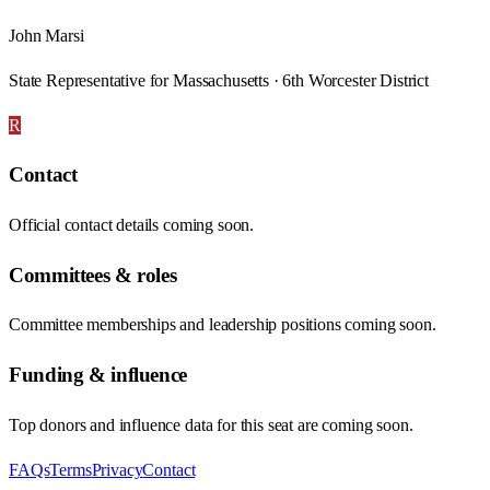
John Marsi
State Representative for Massachusetts · 6th Worcester District
R
Contact
Official contact details coming soon.
Committees & roles
Committee memberships and leadership positions coming soon.
Funding & influence
Top donors and influence data for this seat are coming soon.
FAQs
Terms
Privacy
Contact