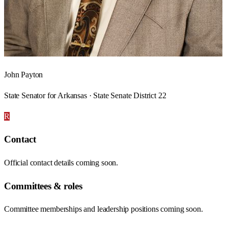
John Payton
State Senator for Arkansas · State Senate District 22
R
Contact
Official contact details coming soon.
Committees & roles
Committee memberships and leadership positions coming soon.