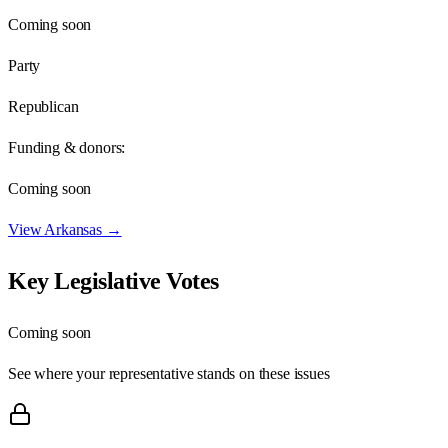
Coming soon
Party
Republican
Funding & donors:
Coming soon
View
Arkansas
→
Key Legislative Votes
Coming soon
See where your representative stands on these issues