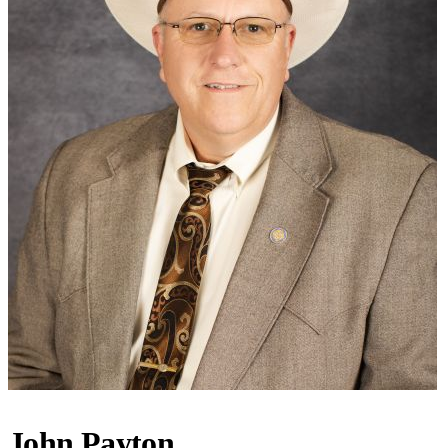
John Payton