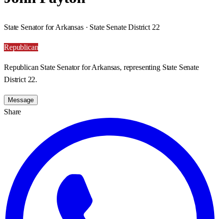
State Senator for Arkansas · State Senate District 22
Republican
Republican State Senator for Arkansas, representing State Senate
District 22.
Message
Share