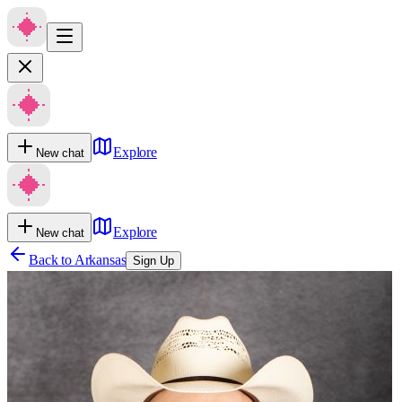
Explore
New chat
Explore
New chat
Back to
Arkansas
Sign Up