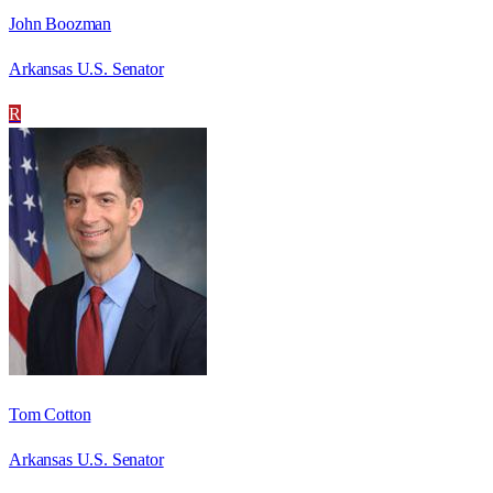
John Boozman
Arkansas U.S. Senator
R
Tom Cotton
Arkansas U.S. Senator