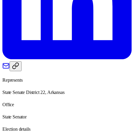
Represents
State Senate District 22, Arkansas
Office
State Senator
Election details