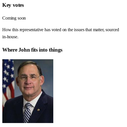
Key votes
Coming soon
How this representative has voted on the issues that matter, sourced
in-house.
Where
John
fits into things