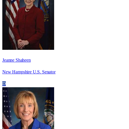
Jeanne Shaheen
New Hampshire U.S. Senator
D