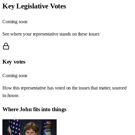
Key Legislative Votes
Coming soon
See where your representative stands on these issues
Key votes
Coming soon
How this representative has voted on the issues that matter, sourced
in-house.
Where
John
fits into things