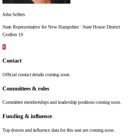
John Sellers
State Representative for New Hampshire · State House District
Grafton 10
R
Contact
Official contact details coming soon.
Committees & roles
Committee memberships and leadership positions coming soon.
Funding & influence
Top donors and influence data for this seat are coming soon.