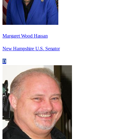
Margaret Wood Hassan
New Hampshire U.S. Senator
D