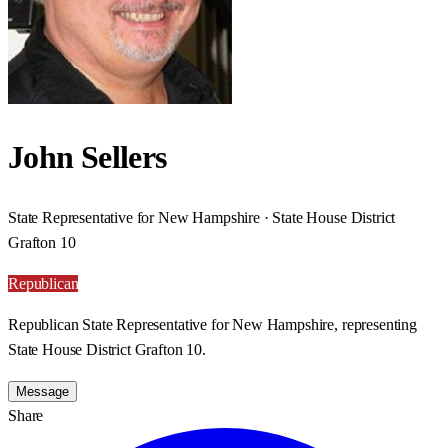
John Sellers
State Representative for New Hampshire · State House District
Grafton 10
Republican
Republican State Representative for New Hampshire, representing
State House District Grafton 10.
Message
Share