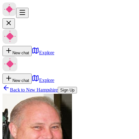
Explore
New chat
Explore
New chat
Back to
New Hampshire
Sign Up