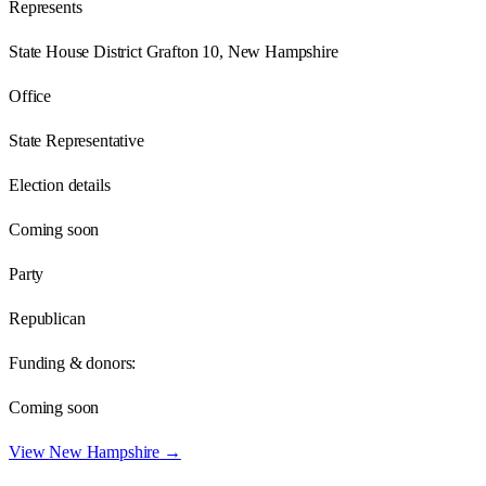
Represents
State House District Grafton 10, New Hampshire
Office
State Representative
Election details
Coming soon
Party
Republican
Funding & donors:
Coming soon
View
New Hampshire
→