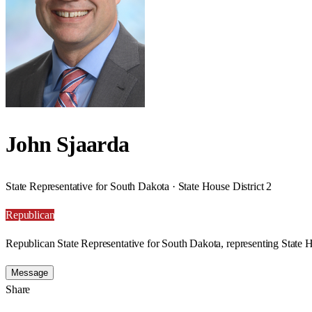
John Sjaarda
State Representative for South Dakota · State House District 2
Republican
Republican State Representative for South Dakota, representing State H
Message
Share