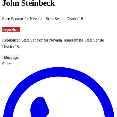
John Steinbeck
State Senator for Nevada · State Senate District 18
Republican
Republican State Senator for Nevada, representing State Senate
District 18.
Message
Share