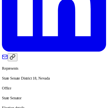
Represents
State Senate District 18, Nevada
Office
State Senator
Election details