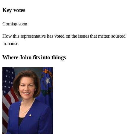
Key votes
Coming soon
How this representative has voted on the issues that matter, sourced
in-house.
Where
John
fits into things