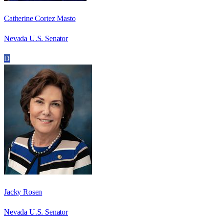
Catherine Cortez Masto
Nevada U.S. Senator
D
Jacky Rosen
Nevada U.S. Senator