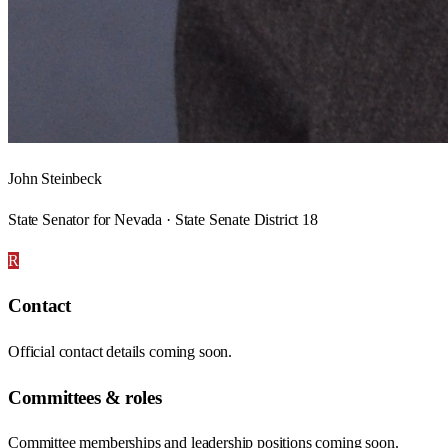
John Steinbeck
State Senator for Nevada · State Senate District 18
R
Contact
Official contact details coming soon.
Committees & roles
Committee memberships and leadership positions coming soon.