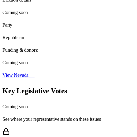
Coming soon
Party
Republican
Funding & donors:
Coming soon
View
Nevada
→
Key Legislative Votes
Coming soon
See where your representative stands on these issues