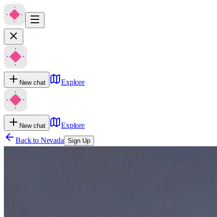
Explore
New chat
Explore
New chat
Back to
Nevada
Sign Up