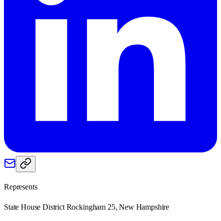
Represents
State House District Rockingham 25, New Hampshire