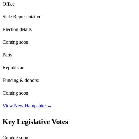
Office
State Representative
Election details
Coming soon
Party
Republican
Funding & donors:
Coming soon
View
New Hampshire
→
Key Legislative Votes
Coming soon