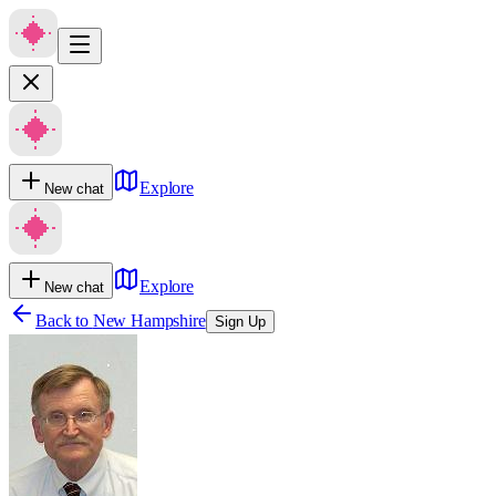
Explore
New chat
Explore
New chat
Back to
New Hampshire
Sign Up