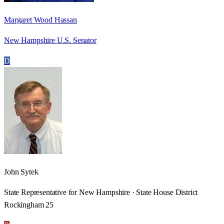
Margaret Wood Hassan
New Hampshire U.S. Senator
D
John Sytek
State Representative for New Hampshire · State House District
Rockingham 25