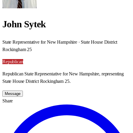
John Sytek
State Representative for New Hampshire · State House District
Rockingham 25
Republican
Republican State Representative for New Hampshire, representing
State House District Rockingham 25.
Message
Share