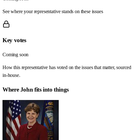
See where your representative stands on these issues
Key votes
Coming soon
How this representative has voted on the issues that matter, sourced
in-house.
Where
John
fits into things