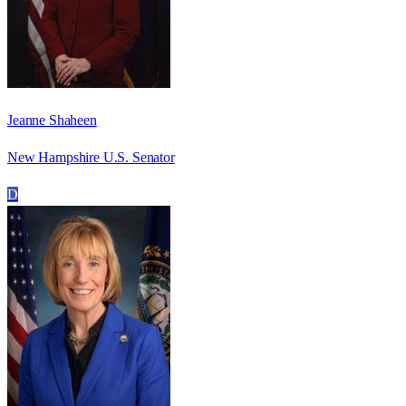
Jeanne Shaheen
New Hampshire U.S. Senator
D