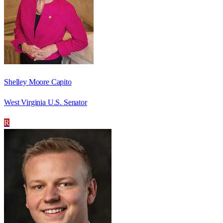
Shelley Moore Capito
West Virginia U.S. Senator
R