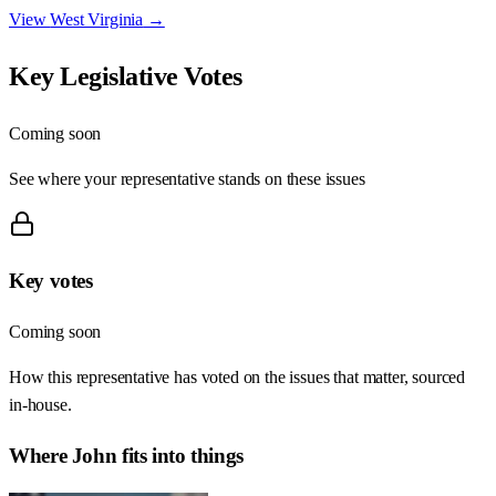
View
West Virginia
→
Key Legislative Votes
Coming soon
See where your representative stands on these issues
Key votes
Coming soon
How this representative has voted on the issues that matter, sourced
in-house.
Where
John
fits into things