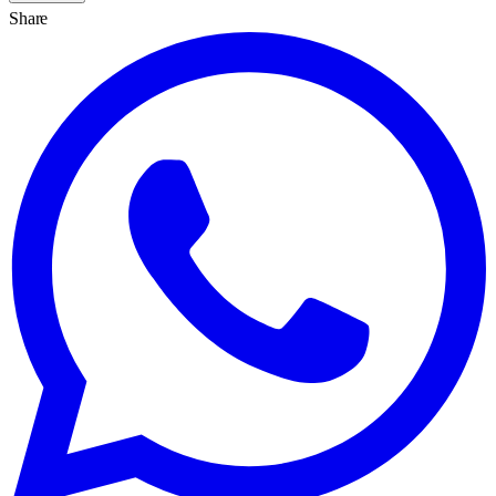
Share