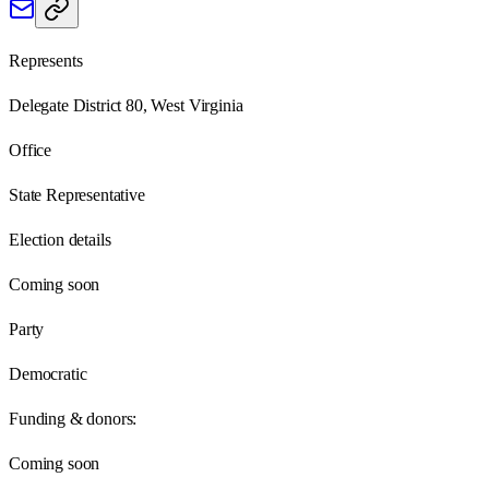
Represents
Delegate District 80, West Virginia
Office
State Representative
Election details
Coming soon
Party
Democratic
Funding & donors:
Coming soon