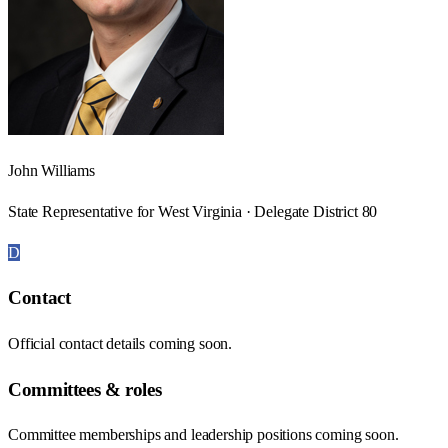
John Williams
State Representative for West Virginia · Delegate District 80
D
Contact
Official contact details coming soon.
Committees & roles
Committee memberships and leadership positions coming soon.