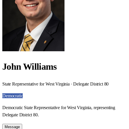
John Williams
State Representative for West Virginia · Delegate District 80
Democratic
Democratic State Representative for West Virginia, representing
Delegate District 80.
Message