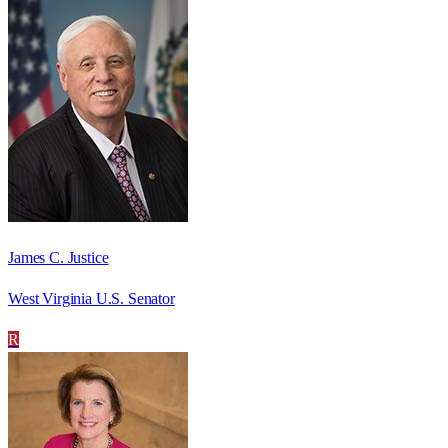
James C. Justice
West Virginia U.S. Senator
R