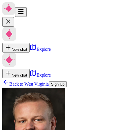
Explore
New chat
Explore
New chat
Back to
West Virginia
Sign Up