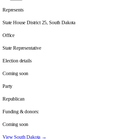
Represents
State House District 25, South Dakota
Office
State Representative
Election details
Coming soon
Party
Republican
Funding & donors:
Coming soon
View
South Dakota
→