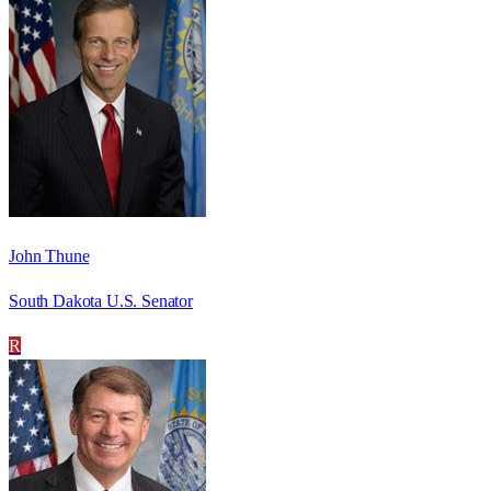
John Thune
South Dakota U.S. Senator
R