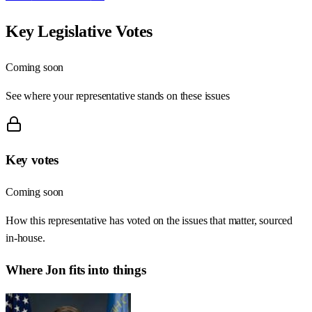
Key Legislative Votes
Coming soon
See where your representative stands on these issues
Key votes
Coming soon
How this representative has voted on the issues that matter, sourced
in-house.
Where
Jon
fits into things