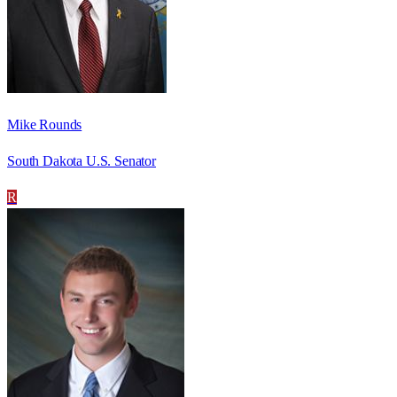
Mike Rounds
South Dakota U.S. Senator
R