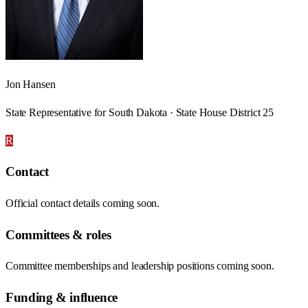
Jon Hansen
State Representative for South Dakota · State House District 25
R
Contact
Official contact details coming soon.
Committees & roles
Committee memberships and leadership positions coming soon.
Funding & influence