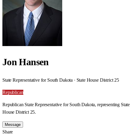
Jon Hansen
State Representative for South Dakota · State House District 25
Republican
Republican State Representative for South Dakota, representing State
House District 25.
Message
Share