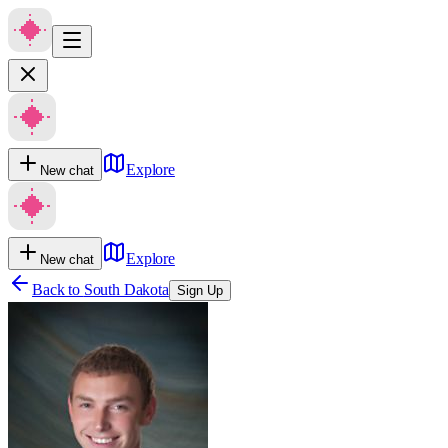
Explore
New chat
Explore
New chat
Back to
South Dakota
Sign Up