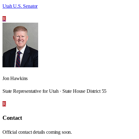
Utah U.S. Senator
R
Jon Hawkins
State Representative for Utah · State House District 55
R
Contact
Official contact details coming soon.