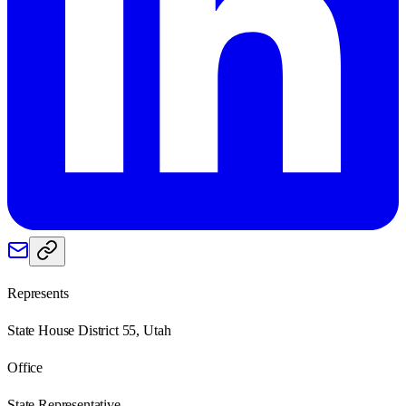
Represents
State House District 55, Utah
Office
State Representative