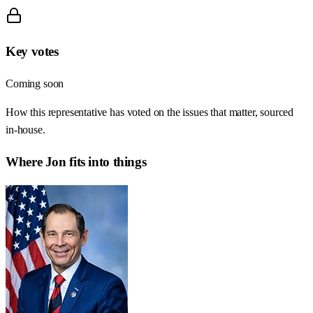
Key votes
Coming soon
How this representative has voted on the issues that matter, sourced
in-house.
Where
Jon
fits into things