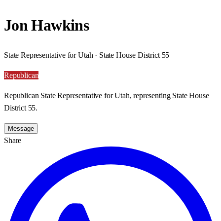
Jon Hawkins
State Representative for Utah · State House District 55
Republican
Republican State Representative for Utah, representing State House
District 55.
Message
Share