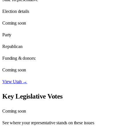
Election details
Coming soon
Party
Republican
Funding & donors:
Coming soon
View
Utah
→
Key Legislative Votes
Coming soon
See where your representative stands on these issues