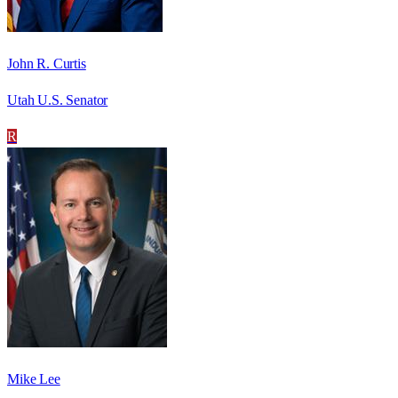
John R. Curtis
Utah U.S. Senator
R
Mike Lee