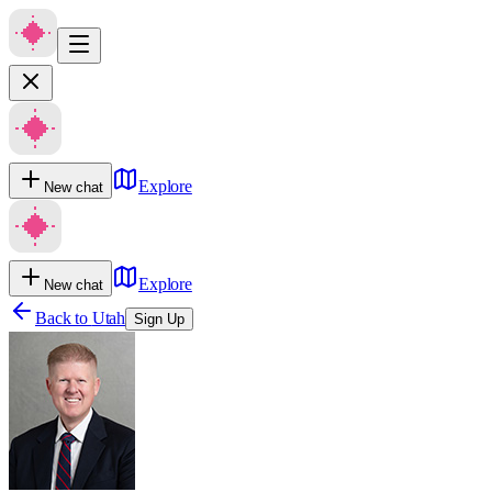
Explore
New chat
Explore
New chat
Back to
Utah
Sign Up