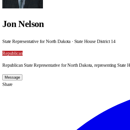
Jon Nelson
State Representative for North Dakota · State House District 14
Republican
Republican State Representative for North Dakota, representing State H
Message
Share