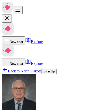
Explore
New chat
Explore
New chat
Back to
North Dakota
Sign Up