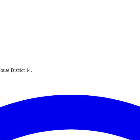
ouse District 14.