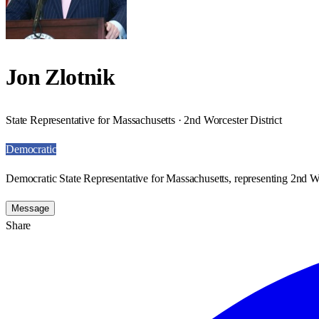
Jon Zlotnik
State Representative for Massachusetts · 2nd Worcester District
Democratic
Democratic State Representative for Massachusetts, representing 2nd Wo
Message
Share