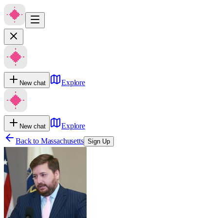
Explore
New chat
Explore
New chat
Back to
Massachusetts
Sign Up