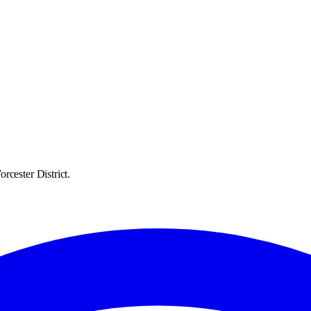
rcester District.