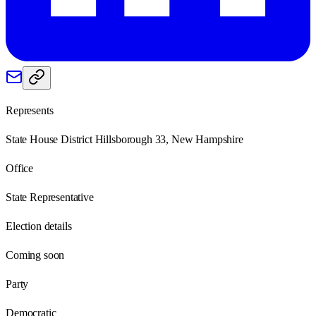
Represents
State House District Hillsborough 33, New Hampshire
Office
State Representative
Election details
Coming soon
Party
Democratic