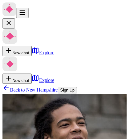
Explore
New chat
Explore
New chat
Back to
New Hampshire
Sign Up