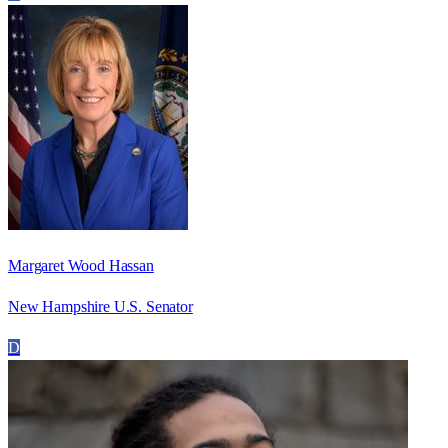
Margaret Wood Hassan
New Hampshire U.S. Senator
D