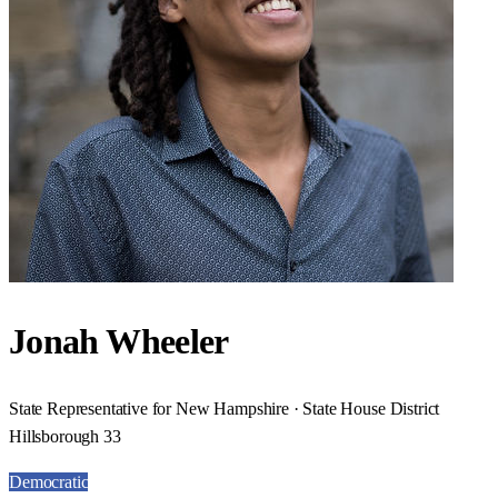
Jonah Wheeler
State Representative for New Hampshire · State House District
Hillsborough 33
Democratic