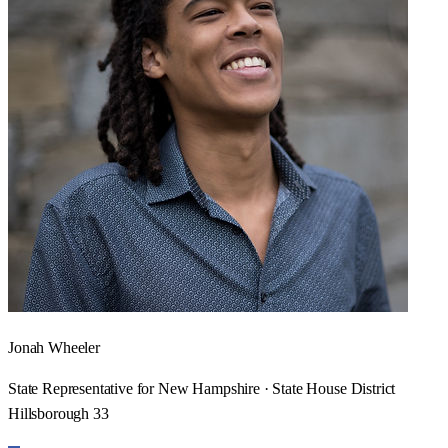
Jonah Wheeler
State Representative for New Hampshire · State House District
Hillsborough 33