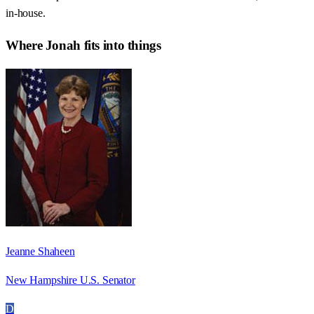
in-house.
Where
Jonah
fits into things
Jeanne Shaheen
New Hampshire U.S. Senator
D