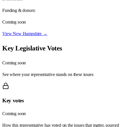
Funding & donors:
Coming soon
View
New Hampshire
→
Key Legislative Votes
Coming soon
See where your representative stands on these issues
Key votes
Coming soon
How this representative has voted on the issues that matter, sourced