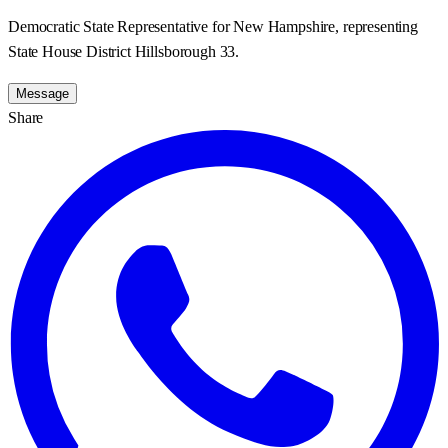
Democratic State Representative for New Hampshire, representing
State House District Hillsborough 33.
Message
Share