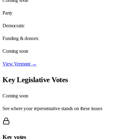
Coming soon
Party
Democratic
Funding & donors:
Coming soon
View
Vermont
→
Key Legislative Votes
Coming soon
See where your representative stands on these issues
Key votes