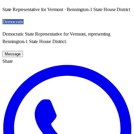
State Representative for Vermont · Bennington-1 State House District
Democratic
Democratic State Representative for Vermont, representing
Bennington-1 State House District.
Message
Share