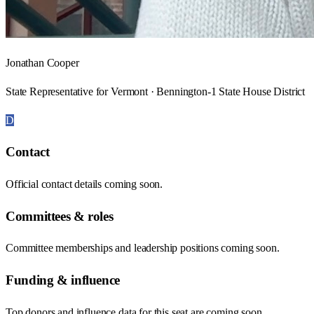
Jonathan Cooper
State Representative for Vermont · Bennington-1 State House District
D
Contact
Official contact details coming soon.
Committees & roles
Committee memberships and leadership positions coming soon.
Funding & influence
Top donors and influence data for this seat are coming soon.