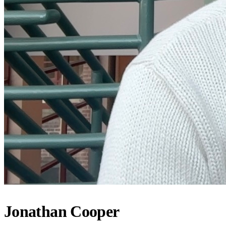
Jonathan Cooper