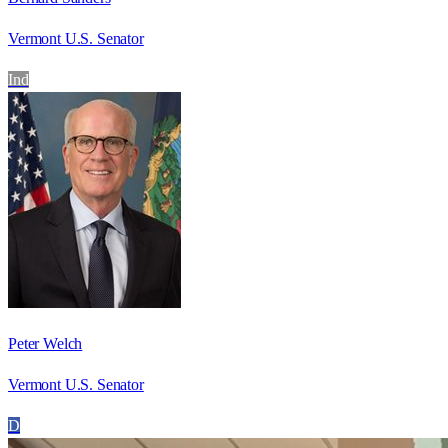
Vermont U.S. Senator
Ind
Peter Welch
Vermont U.S. Senator
D