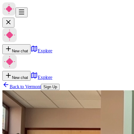
Explore
New chat
Explore
New chat
Back to
Vermont
Sign Up