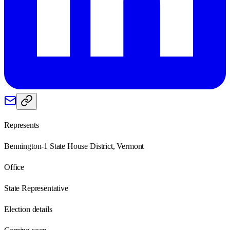
Represents
Bennington-1 State House District, Vermont
Office
State Representative
Election details