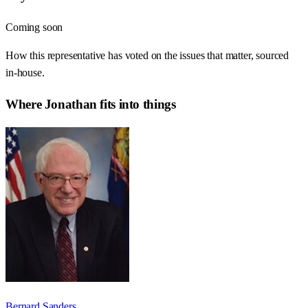
Coming soon
How this representative has voted on the issues that matter, sourced
in-house.
Where
Jonathan
fits into things
Bernard Sanders