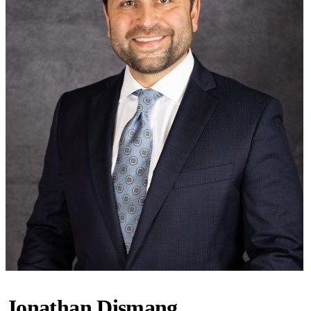
Jonathan Dismang