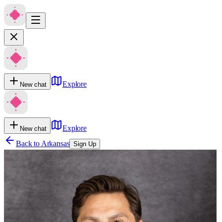
Explore
New chat
Explore
New chat
Back to
Arkansas
Sign Up