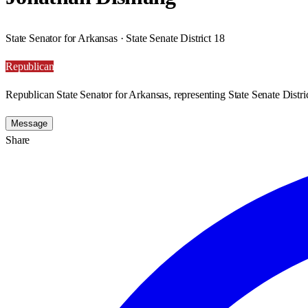
State Senator for Arkansas · State Senate District 18
Republican
Republican State Senator for Arkansas, representing State Senate Distri
Message
Share