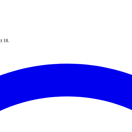
ct 18.