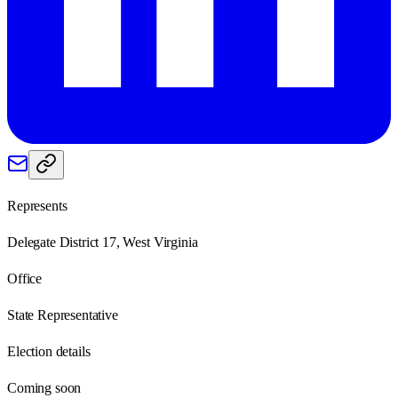
Represents
Delegate District 17, West Virginia
Office
State Representative
Election details
Coming soon