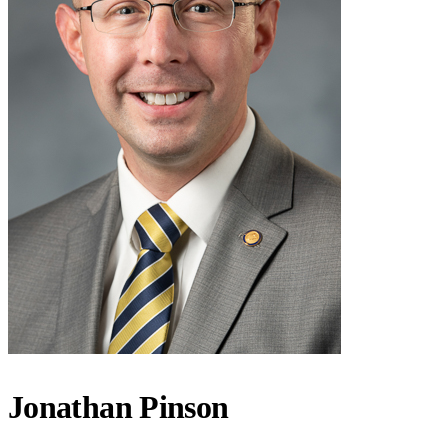
Jonathan Pinson