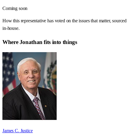
Coming soon
How this representative has voted on the issues that matter, sourced
in-house.
Where
Jonathan
fits into things
James C. Justice