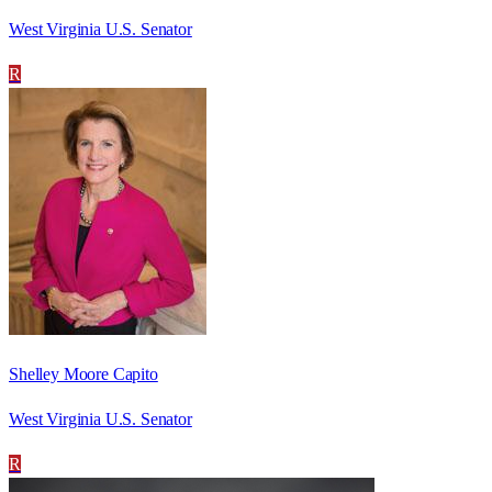
West Virginia U.S. Senator
R
Shelley Moore Capito
West Virginia U.S. Senator
R