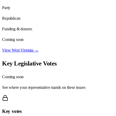
Party
Republican
Funding & donors:
Coming soon
View
West Virginia
→
Key Legislative Votes
Coming soon
See where your representative stands on these issues
Key votes