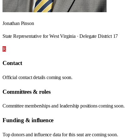
Jonathan Pinson
State Representative for West Virginia · Delegate District 17
R
Contact
Official contact details coming soon.
Committees & roles
Committee memberships and leadership positions coming soon.
Funding & influence
Top donors and influence data for this seat are coming soon.