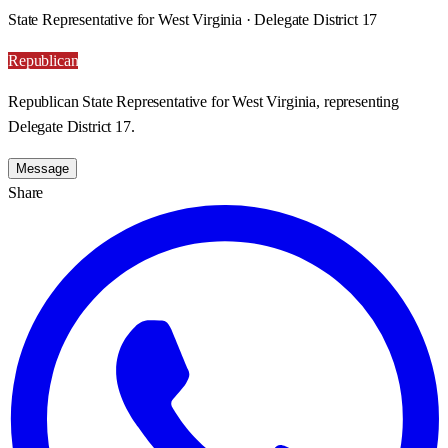
State Representative for West Virginia · Delegate District 17
Republican
Republican State Representative for West Virginia, representing
Delegate District 17.
Message
Share