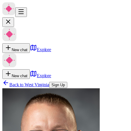
Explore
New chat
Explore
New chat
Back to
West Virginia
Sign Up