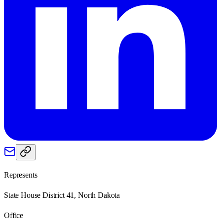
Represents
State House District 41, North Dakota
Office