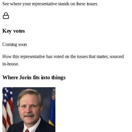
See where your representative stands on these issues
Key votes
Coming soon
How this representative has voted on the issues that matter, sourced
in-house.
Where
Jorin
fits into things