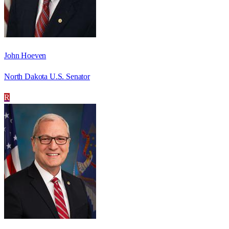
John Hoeven
North Dakota U.S. Senator
R