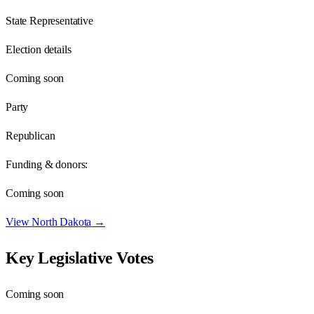
State Representative
Election details
Coming soon
Party
Republican
Funding & donors:
Coming soon
View
North Dakota
→
Key Legislative Votes
Coming soon