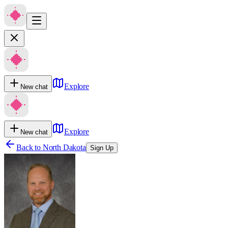
Explore
New chat
Explore
New chat
Back to
North Dakota
Sign Up