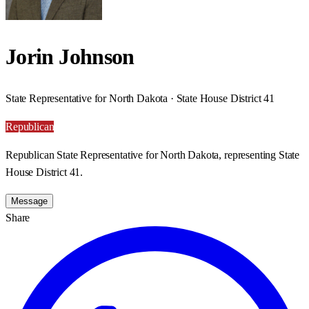
Jorin Johnson
State Representative for North Dakota · State House District 41
Republican
Republican State Representative for North Dakota, representing State
House District 41.
Message
Share