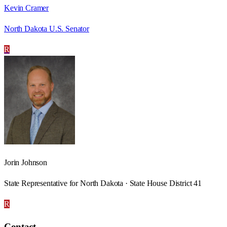
Kevin Cramer
North Dakota U.S. Senator
R
Jorin Johnson
State Representative for North Dakota · State House District 41
R
Contact