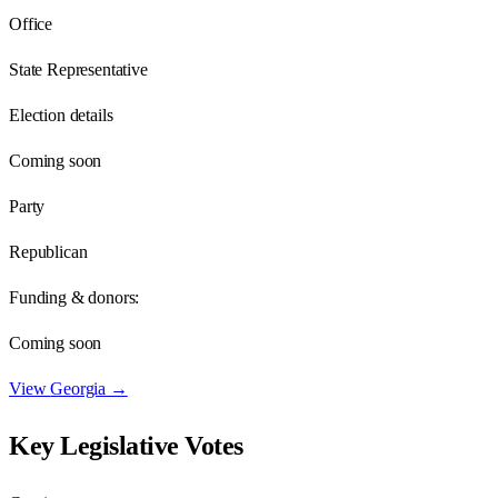
Office
State Representative
Election details
Coming soon
Party
Republican
Funding & donors:
Coming soon
View
Georgia
→
Key Legislative Votes