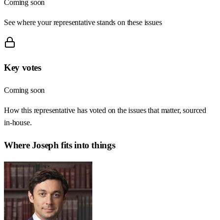
Coming soon
See where your representative stands on these issues
Key votes
Coming soon
How this representative has voted on the issues that matter, sourced
in-house.
Where
Joseph
fits into things