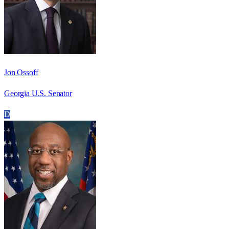
Jon Ossoff
Georgia U.S. Senator
D