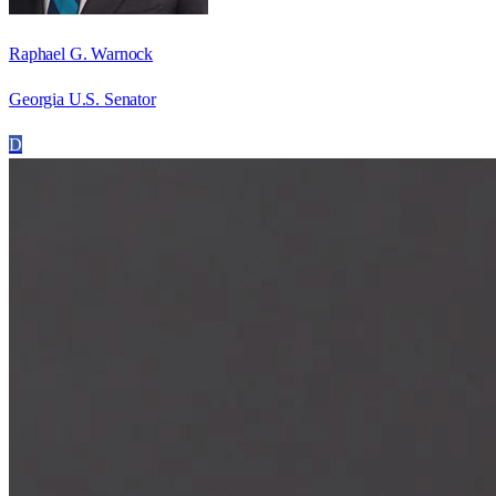
Raphael G. Warnock
Georgia U.S. Senator
D