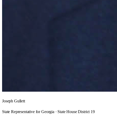
Joseph Gullett
State Representative for Georgia · State House District 19