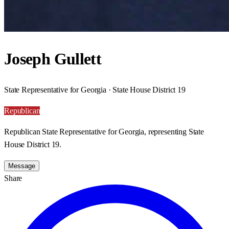
Joseph Gullett
State Representative for Georgia · State House District 19
Republican
Republican State Representative for Georgia, representing State
House District 19.
Message
Share