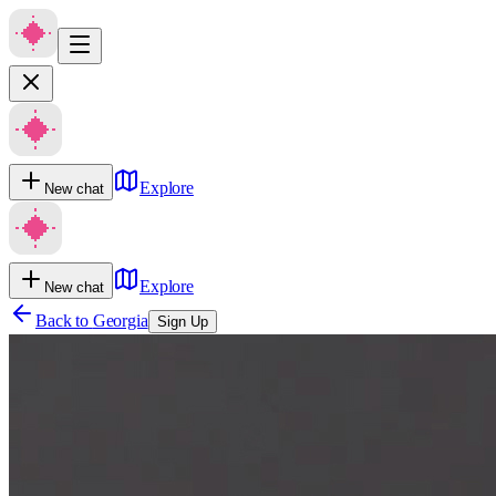
Explore
New chat
Explore
New chat
Back to
Georgia
Sign Up