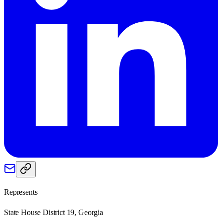
Represents
State House District 19, Georgia