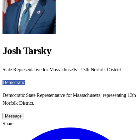
Josh Tarsky
State Representative for Massachusetts · 13th Norfolk District
Democratic
Democratic State Representative for Massachusetts, representing 13th
Norfolk District.
Message
Share