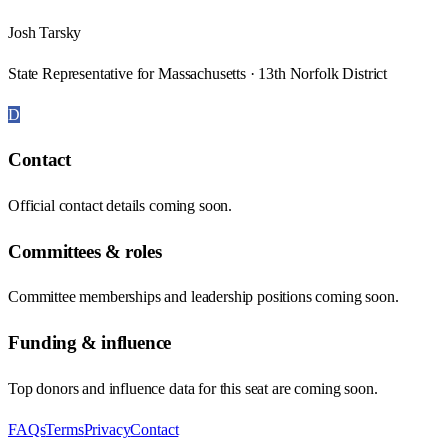
Josh Tarsky
State Representative for Massachusetts · 13th Norfolk District
D
Contact
Official contact details coming soon.
Committees & roles
Committee memberships and leadership positions coming soon.
Funding & influence
Top donors and influence data for this seat are coming soon.
FAQs
Terms
Privacy
Contact