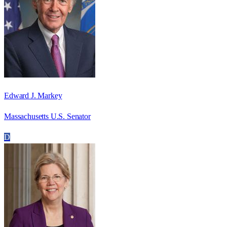
Edward J. Markey
Massachusetts U.S. Senator
D