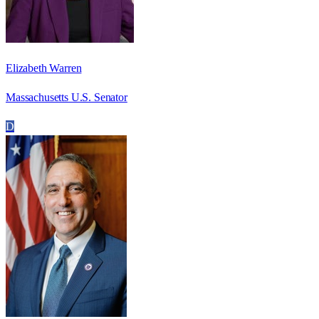
Elizabeth Warren
Massachusetts U.S. Senator
D