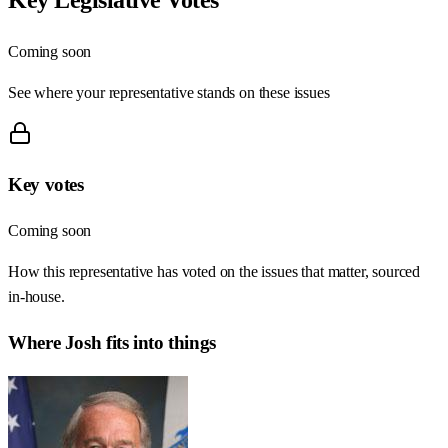
Coming soon
See where your representative stands on these issues
Key votes
Coming soon
How this representative has voted on the issues that matter, sourced
in-house.
Where
Josh
fits into things