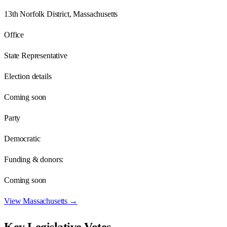
13th Norfolk District, Massachusetts
Office
State Representative
Election details
Coming soon
Party
Democratic
Funding & donors:
Coming soon
View
Massachusetts
→
Key Legislative Votes