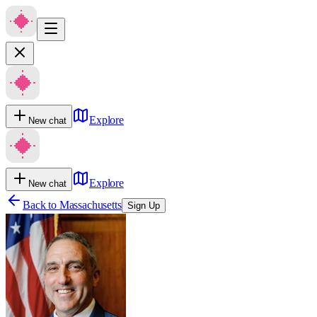
Explore
New chat
Explore
New chat
Back to
Massachusetts
Sign Up