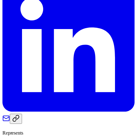
Represents