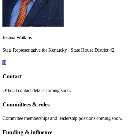
Joshua Watkins
State Representative for Kentucky · State House District 42
D
Contact
Official contact details coming soon.
Committees & roles
Committee memberships and leadership positions coming soon.
Funding & influence