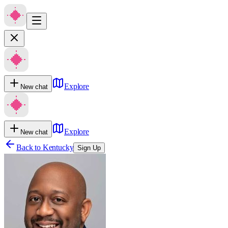
Explore
New chat
Explore
New chat
Back to
Kentucky
Sign Up