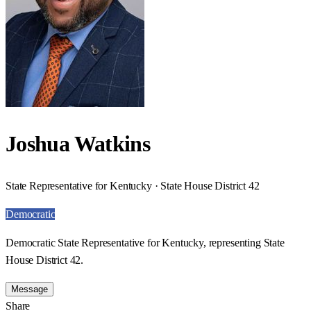
Joshua Watkins
State Representative for Kentucky · State House District 42
Democratic
Democratic State Representative for Kentucky, representing State
House District 42.
Message
Share