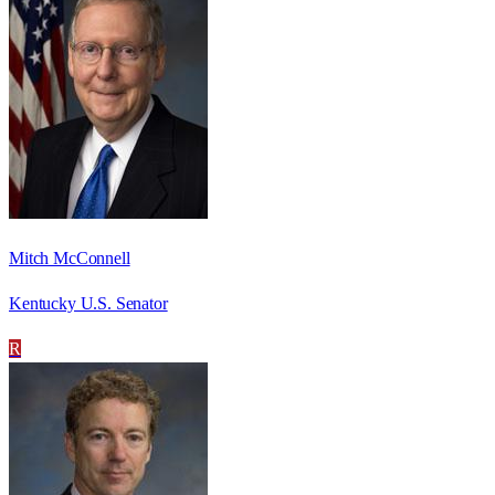
Mitch McConnell
Kentucky U.S. Senator
R