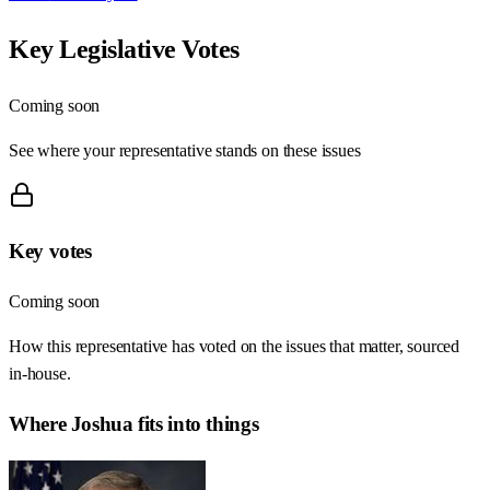
Key Legislative Votes
Coming soon
See where your representative stands on these issues
Key votes
Coming soon
How this representative has voted on the issues that matter, sourced
in-house.
Where
Joshua
fits into things