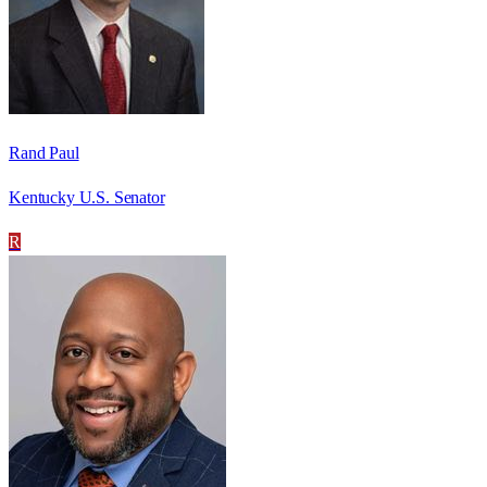
Rand Paul
Kentucky U.S. Senator
R