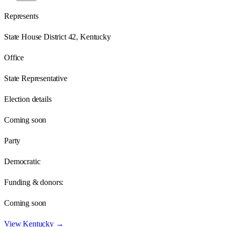
Represents
State House District 42, Kentucky
Office
State Representative
Election details
Coming soon
Party
Democratic
Funding & donors:
Coming soon
View
Kentucky
→