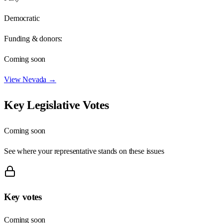
Democratic
Funding & donors:
Coming soon
View
Nevada
→
Key Legislative Votes
Coming soon
See where your representative stands on these issues
Key votes
Coming soon