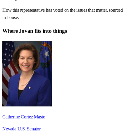
How this representative has voted on the issues that matter, sourced
in-house.
Where
Jovan
fits into things
Catherine Cortez Masto
Nevada U.S. Senator