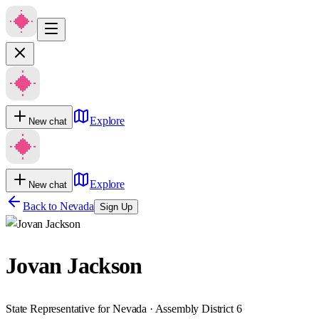
Explore
New chat
Explore
New chat
Back to
Nevada
Sign Up
Jovan Jackson
State Representative for Nevada · Assembly District 6