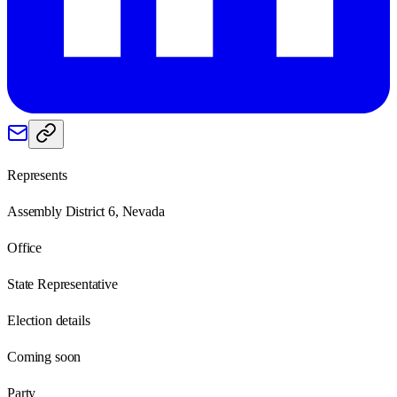
Represents
Assembly District 6, Nevada
Office
State Representative
Election details
Coming soon
Party