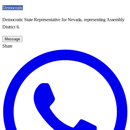
Democratic
Democratic State Representative for Nevada, representing Assembly
District 6.
Message
Share