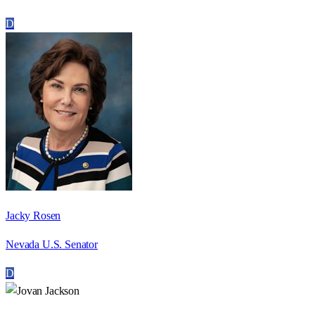
D
Jacky Rosen
Nevada U.S. Senator
D