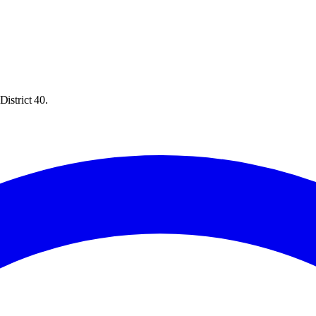
District 40.