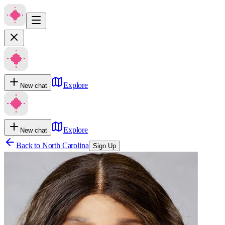
Explore
New chat
Explore
New chat
Back to
North Carolina
Sign Up