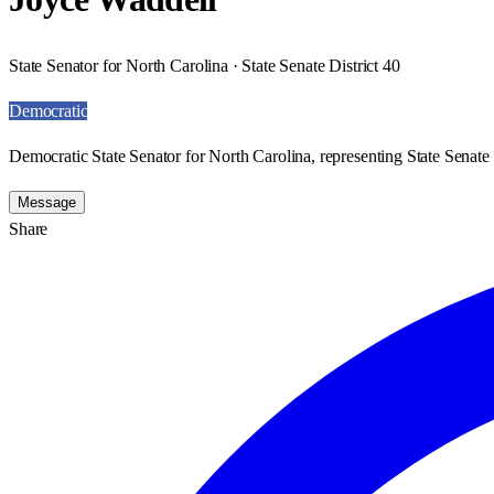
State Senator for North Carolina · State Senate District 40
Democratic
Democratic State Senator for North Carolina, representing State Senate 
Message
Share