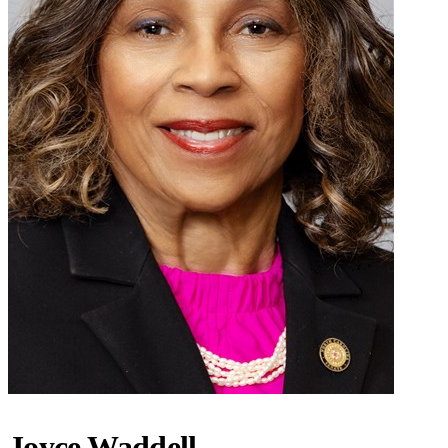
Joyce Waddell