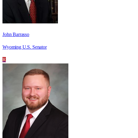
John Barrasso
Wyoming U.S. Senator
R