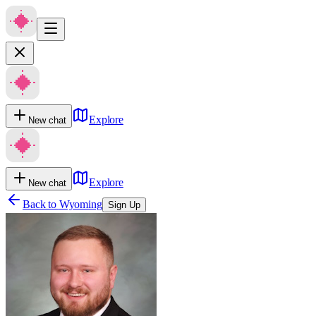
Explore
New chat
Explore
New chat
Back to
Wyoming
Sign Up