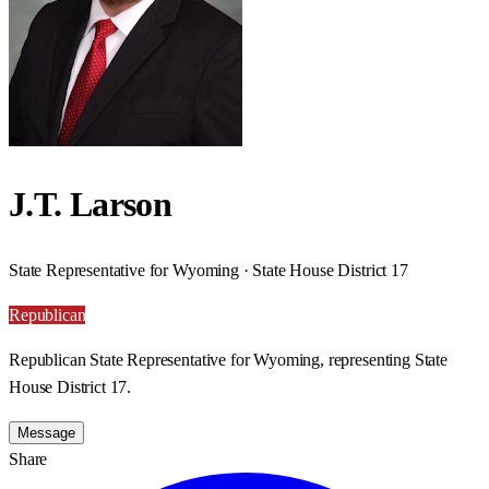
J.T. Larson
State Representative for Wyoming · State House District 17
Republican
Republican State Representative for Wyoming, representing State
House District 17.
Message
Share