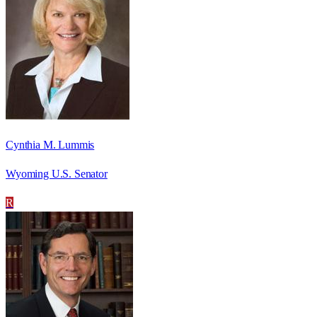
Cynthia M. Lummis
Wyoming U.S. Senator
R