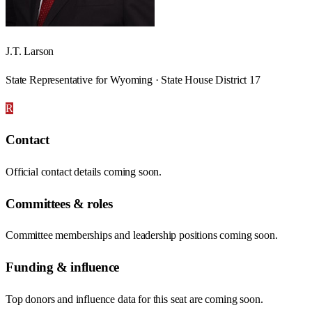
J.T. Larson
State Representative for Wyoming · State House District 17
R
Contact
Official contact details coming soon.
Committees & roles
Committee memberships and leadership positions coming soon.
Funding & influence
Top donors and influence data for this seat are coming soon.