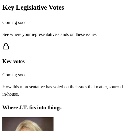
Key Legislative Votes
Coming soon
See where your representative stands on these issues
Key votes
Coming soon
How this representative has voted on the issues that matter, sourced
in-house.
Where
J.T.
fits into things