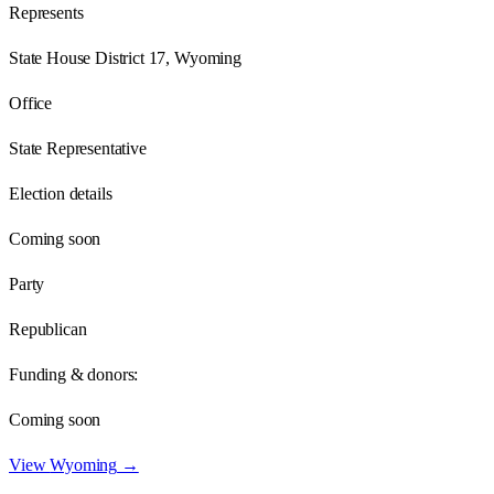
Represents
State House District 17, Wyoming
Office
State Representative
Election details
Coming soon
Party
Republican
Funding & donors:
Coming soon
View
Wyoming
→