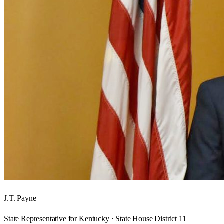
J.T. Payne
State Representative for Kentucky · State House District 11