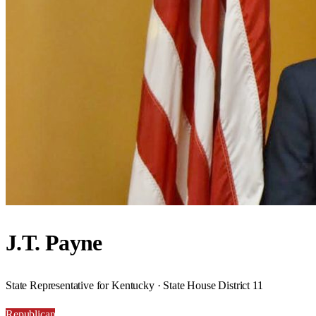
J.T. Payne
State Representative for Kentucky · State House District 11
Republican