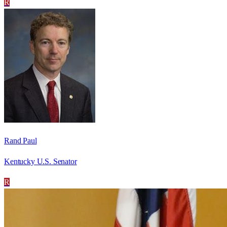
R
Rand Paul
Kentucky U.S. Senator
R