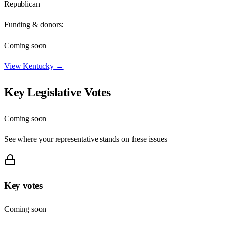
Republican
Funding & donors:
Coming soon
View
Kentucky
→
Key Legislative Votes
Coming soon
See where your representative stands on these issues
Key votes
Coming soon