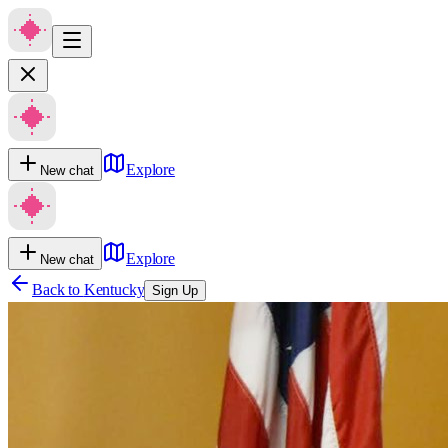
Explore
New chat
Explore
New chat
Back to
Kentucky
Sign Up