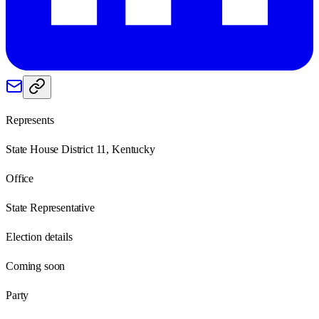
Represents
State House District 11, Kentucky
Office
State Representative
Election details
Coming soon
Party