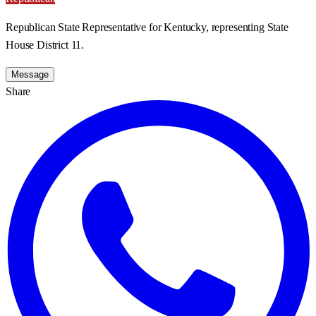
Republican State Representative for Kentucky, representing State
House District 11.
Message
Share