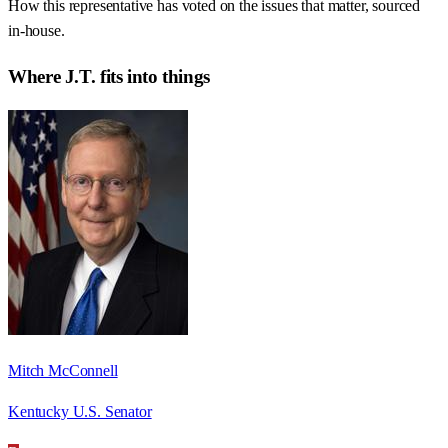
How this representative has voted on the issues that matter, sourced
in-house.
Where
J.T.
fits into things
Mitch McConnell
Kentucky U.S. Senator