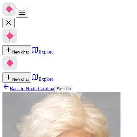
Explore
New chat
Explore
New chat
Back to
North Carolina
Sign Up