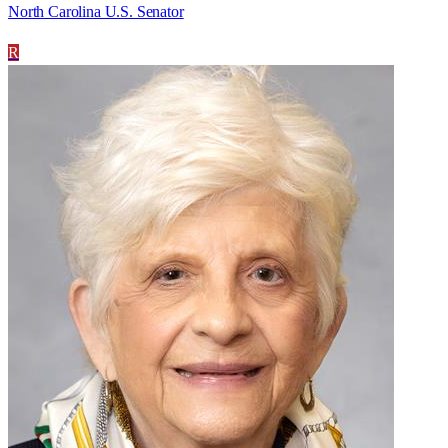
North Carolina U.S. Senator
R