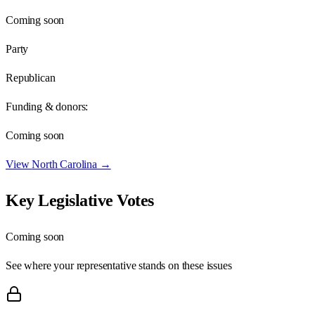
Coming soon
Party
Republican
Funding & donors:
Coming soon
View
North Carolina
→
Key Legislative Votes
Coming soon
See where your representative stands on these issues