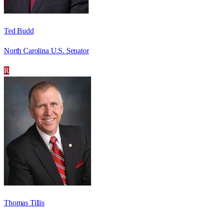
Ted Budd
North Carolina U.S. Senator
R
Thomas Tillis