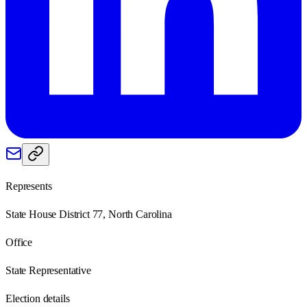
Represents
State House District 77, North Carolina
Office
State Representative
Election details