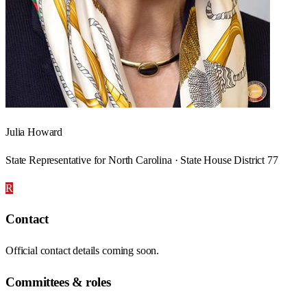
Julia Howard
State Representative for North Carolina · State House District 77
R
Contact
Official contact details coming soon.
Committees & roles