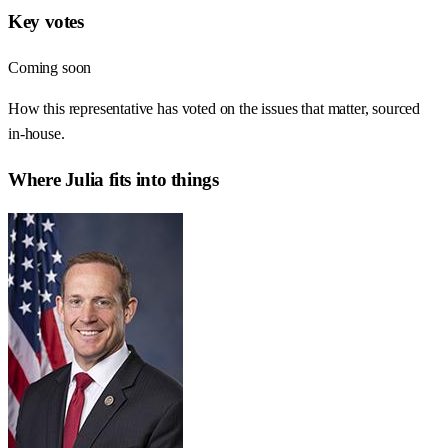
Key votes
Coming soon
How this representative has voted on the issues that matter, sourced
in-house.
Where
Julia
fits into things