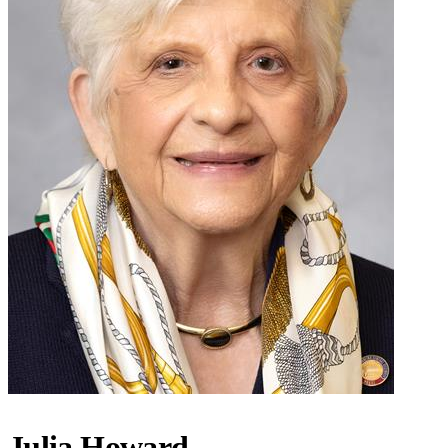
Julia Howard