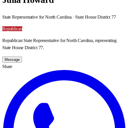
State Representative for North Carolina · State House District 77
Republican
Republican State Representative for North Carolina, representing
State House District 77.
Message
Share