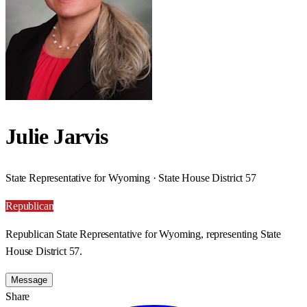
Julie Jarvis
State Representative for Wyoming · State House District 57
Republican
Republican State Representative for Wyoming, representing State
House District 57.
Message
Share