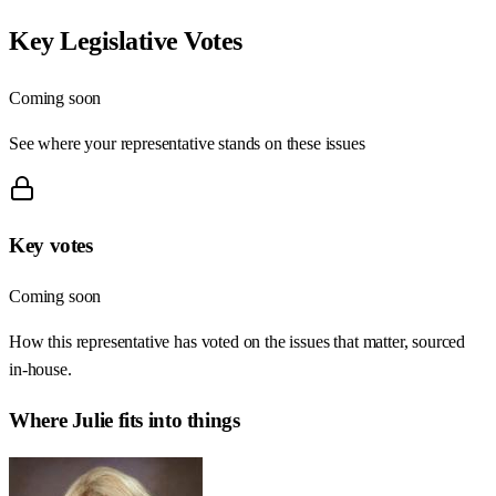
Key Legislative Votes
Coming soon
See where your representative stands on these issues
Key votes
Coming soon
How this representative has voted on the issues that matter, sourced
in-house.
Where
Julie
fits into things