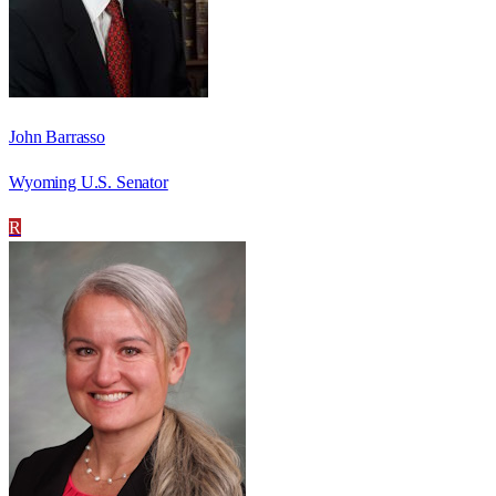
John Barrasso
Wyoming U.S. Senator
R