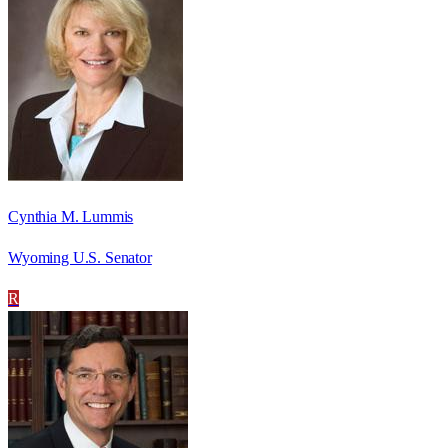
Cynthia M. Lummis
Wyoming U.S. Senator
R