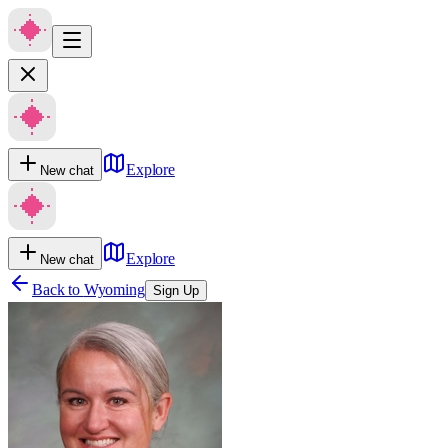
Explore
New chat
Explore
New chat
Back to
Wyoming
Sign Up