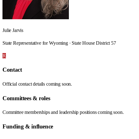
Julie Jarvis
State Representative for Wyoming · State House District 57
R
Contact
Official contact details coming soon.
Committees & roles
Committee memberships and leadership positions coming soon.
Funding & influence