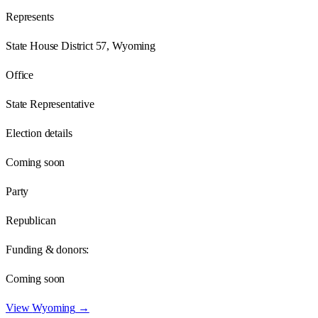
Represents
State House District 57, Wyoming
Office
State Representative
Election details
Coming soon
Party
Republican
Funding & donors:
Coming soon
View
Wyoming
→