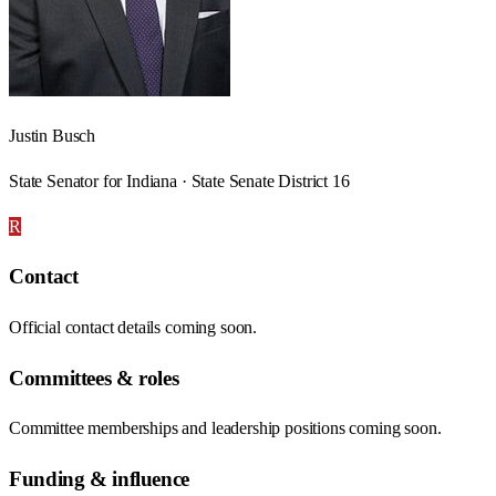
Justin Busch
State Senator for Indiana · State Senate District 16
R
Contact
Official contact details coming soon.
Committees & roles
Committee memberships and leadership positions coming soon.
Funding & influence