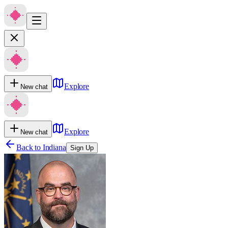
Explore
New chat
Explore
New chat
Back to
Indiana
Sign Up