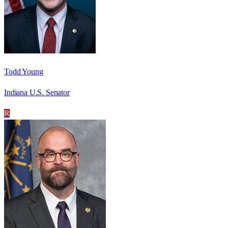
Todd Young
Indiana U.S. Senator
R