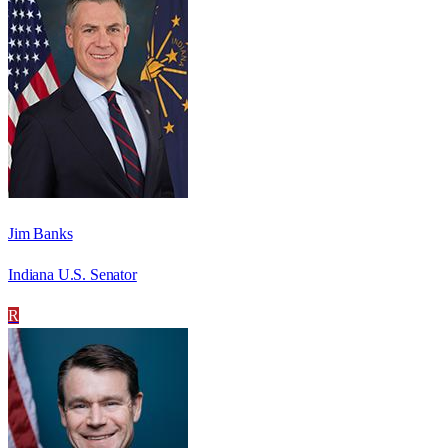
Jim Banks
Indiana U.S. Senator
R