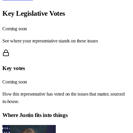
Key Legislative Votes
Coming soon
See where your representative stands on these issues
Key votes
Coming soon
How this representative has voted on the issues that matter, sourced
in-house.
Where
Justin
fits into things