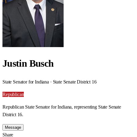
Justin Busch
State Senator for Indiana · State Senate District 16
Republican
Republican State Senator for Indiana, representing State Senate
District 16.
Message
Share