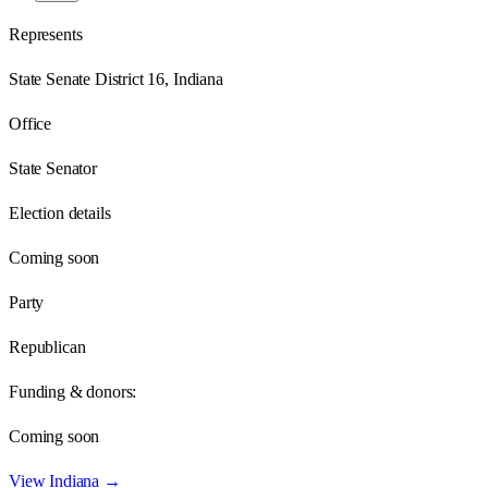
Represents
State Senate District 16, Indiana
Office
State Senator
Election details
Coming soon
Party
Republican
Funding & donors:
Coming soon
View
Indiana
→