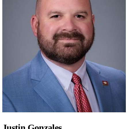
Justin Gonzales