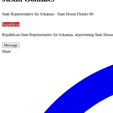
State Representative for Arkansas · State House District 89
Republican
Republican State Representative for Arkansas, representing State House 
Message
Share