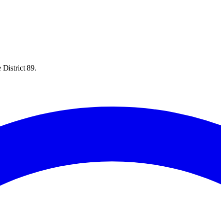
District 89.