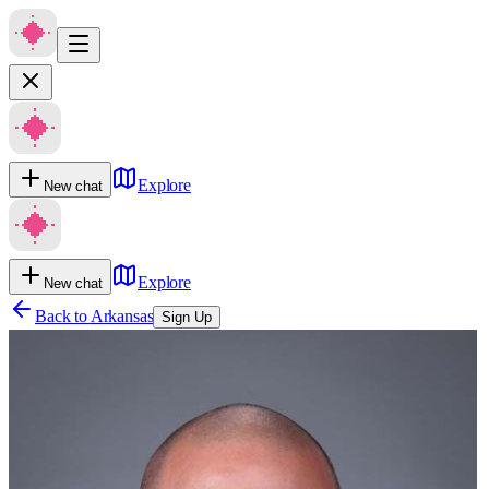
Explore
New chat
Explore
New chat
Back to
Arkansas
Sign Up