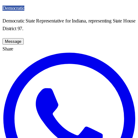
Democratic
Democratic State Representative for Indiana, representing State House
District 97.
Message
Share