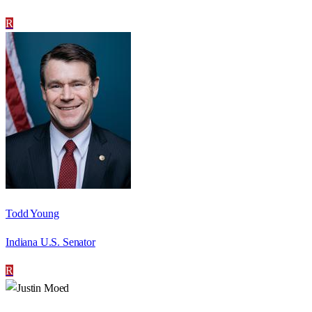
R
Todd Young
Indiana U.S. Senator
R