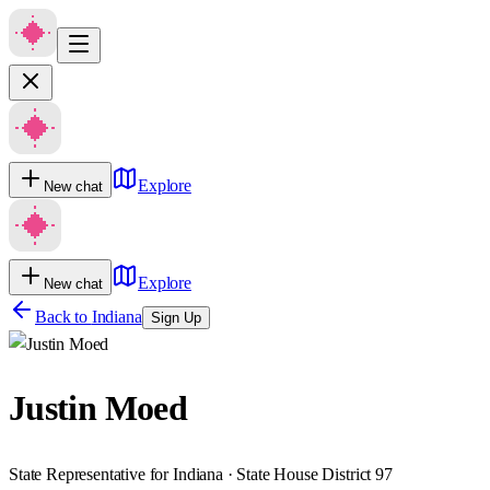
Explore
New chat
Explore
New chat
Back to
Indiana
Sign Up
Justin Moed
State Representative for Indiana · State House District 97