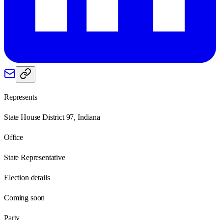
Represents
State House District 97, Indiana
Office
State Representative
Election details
Coming soon
Party