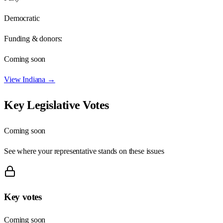
Democratic
Funding & donors:
Coming soon
View
Indiana
→
Key Legislative Votes
Coming soon
See where your representative stands on these issues
Key votes
Coming soon