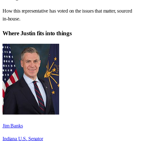
How this representative has voted on the issues that matter, sourced
in-house.
Where
Justin
fits into things
Jim Banks
Indiana U.S. Senator