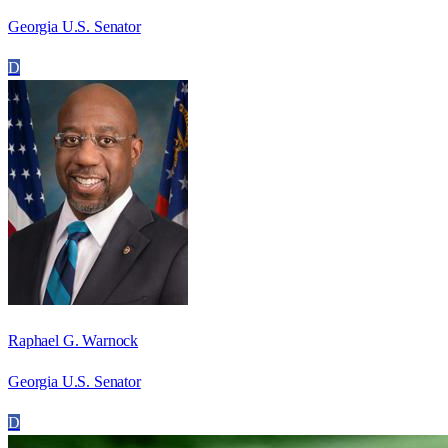
Georgia U.S. Senator
D
Raphael G. Warnock
Georgia U.S. Senator
D