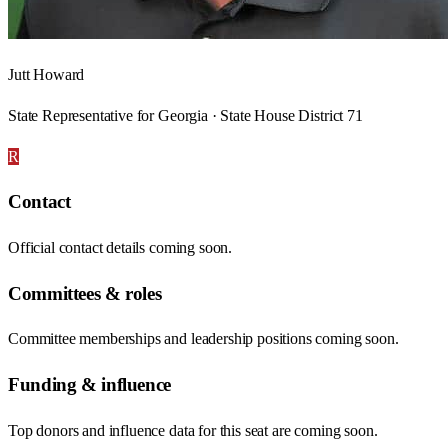
Jutt Howard
State Representative for Georgia · State House District 71
R
Contact
Official contact details coming soon.
Committees & roles
Committee memberships and leadership positions coming soon.
Funding & influence
Top donors and influence data for this seat are coming soon.