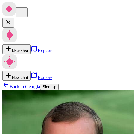
Explore
New chat
Explore
New chat
Back to
Georgia
Sign Up