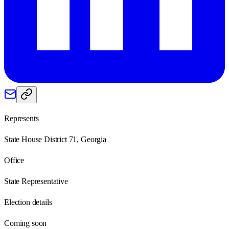
Represents
State House District 71, Georgia
Office
State Representative
Election details
Coming soon