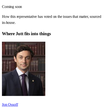
Coming soon
How this representative has voted on the issues that matter, sourced
in-house.
Where
Jutt
fits into things
Jon Ossoff