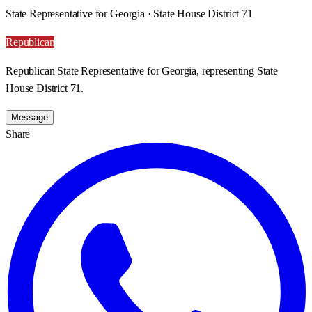
State Representative for Georgia · State House District 71
Republican
Republican State Representative for Georgia, representing State
House District 71.
Message
Share