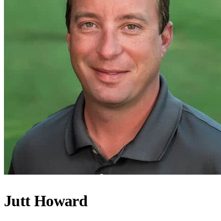
Jutt Howard