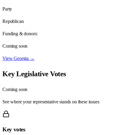
Party
Republican
Funding & donors:
Coming soon
View
Georgia
→
Key Legislative Votes
Coming soon
See where your representative stands on these issues
Key votes