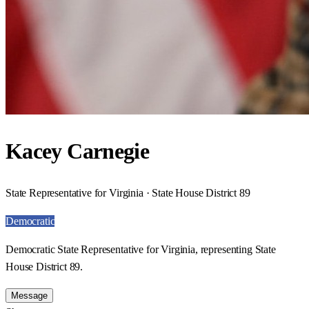
Kacey Carnegie
State Representative for Virginia · State House District 89
Democratic
Democratic State Representative for Virginia, representing State
House District 89.
Message