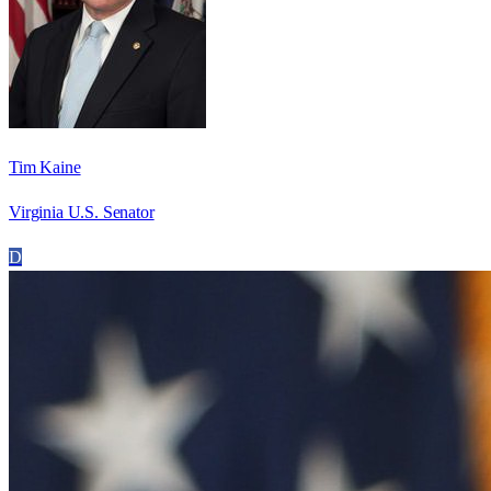
Tim Kaine
Virginia U.S. Senator
D