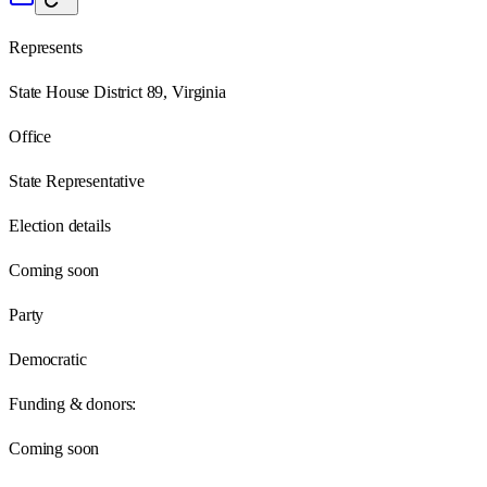
Represents
State House District 89, Virginia
Office
State Representative
Election details
Coming soon
Party
Democratic
Funding & donors:
Coming soon