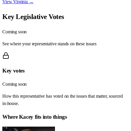
View
Virginia
→
Key Legislative Votes
Coming soon
See where your representative stands on these issues
Key votes
Coming soon
How this representative has voted on the issues that matter, sourced
in-house.
Where
Kacey
fits into things