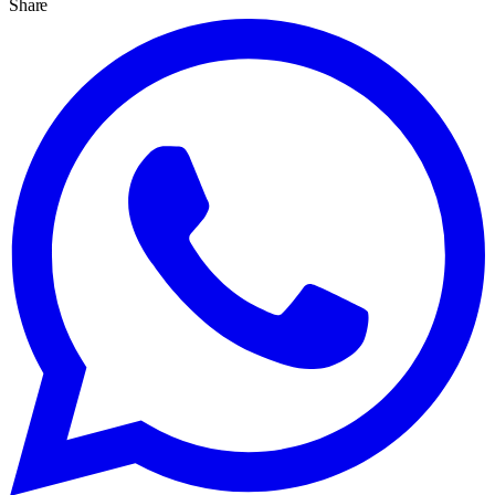
Share