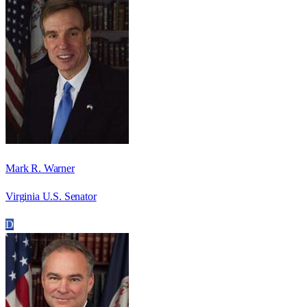
Mark R. Warner
Virginia U.S. Senator
D