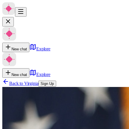
Explore
New chat
Explore
New chat
Back to
Virginia
Sign Up