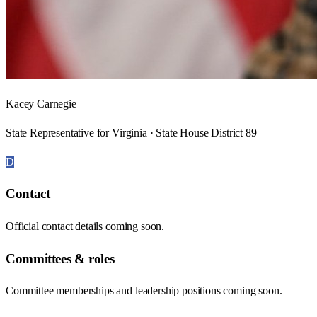
Kacey Carnegie
State Representative for Virginia · State House District 89
D
Contact
Official contact details coming soon.
Committees & roles
Committee memberships and leadership positions coming soon.