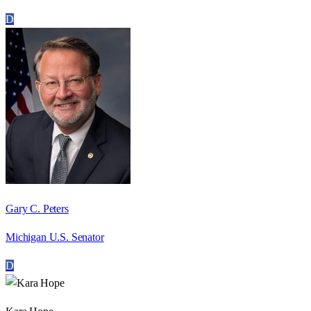
D
Gary C. Peters
Michigan U.S. Senator
D