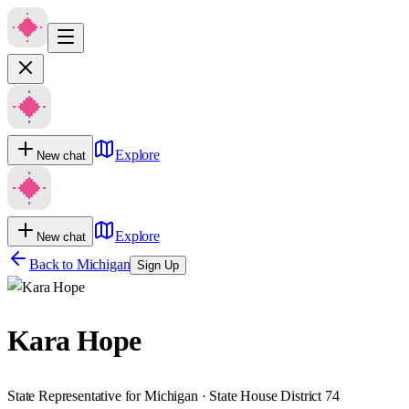
Explore
New chat
Explore
New chat
Back to
Michigan
Sign Up
Kara Hope
State Representative for Michigan · State House District 74