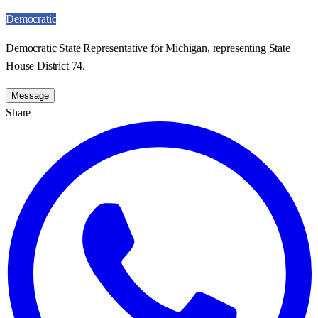
Democratic
Democratic State Representative for Michigan, representing State
House District 74.
Message
Share