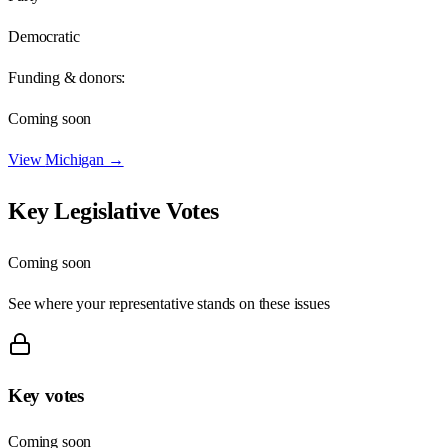
Democratic
Funding & donors:
Coming soon
View
Michigan
→
Key Legislative Votes
Coming soon
See where your representative stands on these issues
Key votes
Coming soon