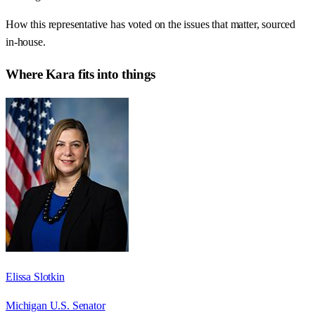
How this representative has voted on the issues that matter, sourced
in-house.
Where
Kara
fits into things
Elissa Slotkin
Michigan U.S. Senator