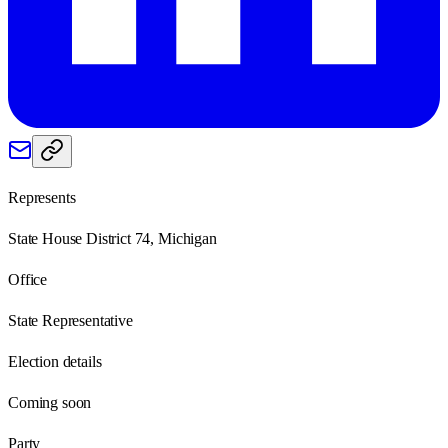
Represents
State House District 74, Michigan
Office
State Representative
Election details
Coming soon
Party