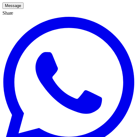
Message
Share