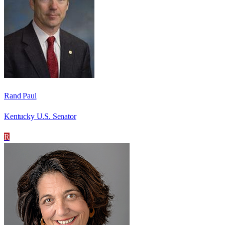
Rand Paul
Kentucky U.S. Senator
R