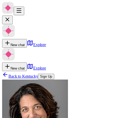
Explore
New chat
Explore
New chat
Back to
Kentucky
Sign Up