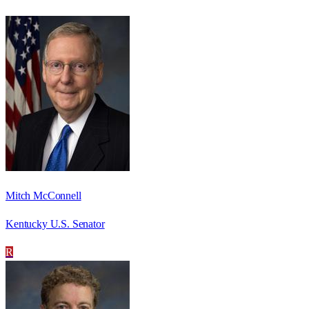
Mitch McConnell
Kentucky U.S. Senator
R