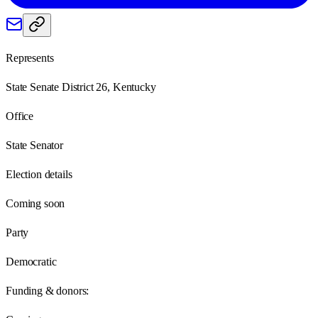
Represents
State Senate District 26, Kentucky
Office
State Senator
Election details
Coming soon
Party
Democratic
Funding & donors: