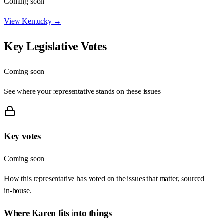
Coming soon
View
Kentucky
→
Key Legislative Votes
Coming soon
See where your representative stands on these issues
Key votes
Coming soon
How this representative has voted on the issues that matter, sourced
in-house.
Where
Karen
fits into things