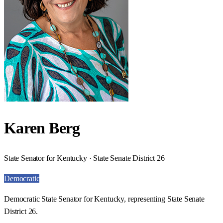
Karen Berg
State Senator for Kentucky · State Senate District 26
Democratic
Democratic State Senator for Kentucky, representing State Senate
District 26.