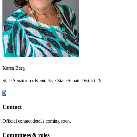
Karen Berg
State Senator for Kentucky · State Senate District 26
D
Contact
Official contact details coming soon.
Committees & roles