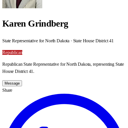
Karen Grindberg
State Representative for North Dakota · State House District 41
Republican
Republican State Representative for North Dakota, representing State
House District 41.
Message
Share