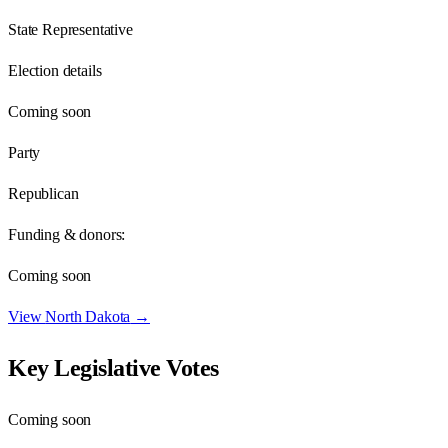
State Representative
Election details
Coming soon
Party
Republican
Funding & donors:
Coming soon
View
North Dakota
→
Key Legislative Votes
Coming soon