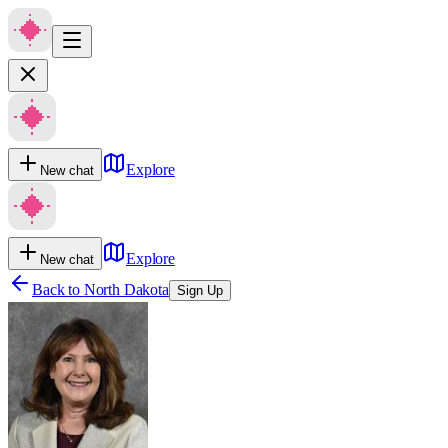
Explore
New chat
Explore
New chat
Back to
North Dakota
Sign Up