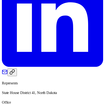
Represents
State House District 41, North Dakota
Office