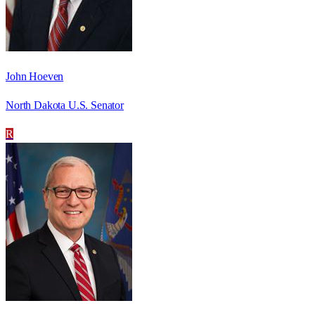
John Hoeven
North Dakota U.S. Senator
R