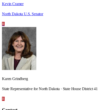
Kevin Cramer
North Dakota U.S. Senator
R
Karen Grindberg
State Representative for North Dakota · State House District 41
R
Contact