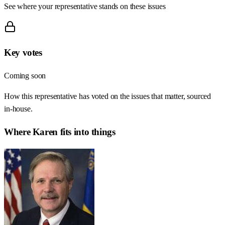
See where your representative stands on these issues
Key votes
Coming soon
How this representative has voted on the issues that matter, sourced
in-house.
Where
Karen
fits into things