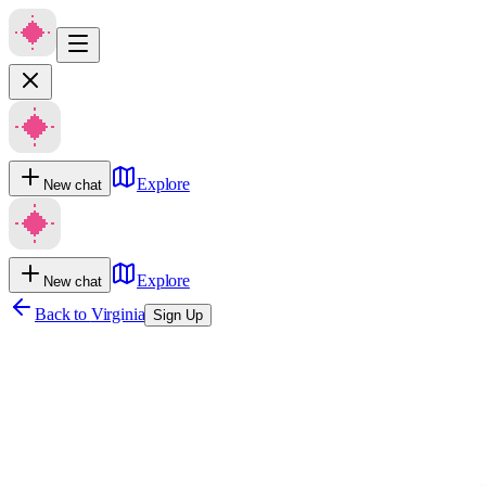
Explore
New chat
Explore
New chat
Back to
Virginia
Sign Up