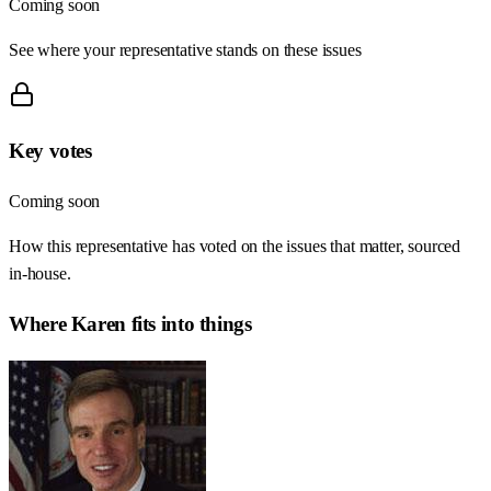
Coming soon
See where your representative stands on these issues
Key votes
Coming soon
How this representative has voted on the issues that matter, sourced
in-house.
Where
Karen
fits into things