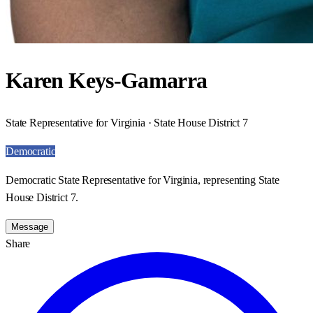
Karen Keys-Gamarra
State Representative for Virginia · State House District 7
Democratic
Democratic State Representative for Virginia, representing State
House District 7.
Message
Share