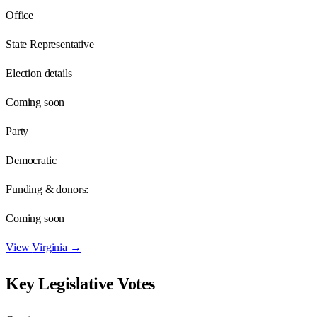
Office
State Representative
Election details
Coming soon
Party
Democratic
Funding & donors:
Coming soon
View
Virginia
→
Key Legislative Votes