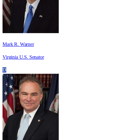
Mark R. Warner
Virginia U.S. Senator
D