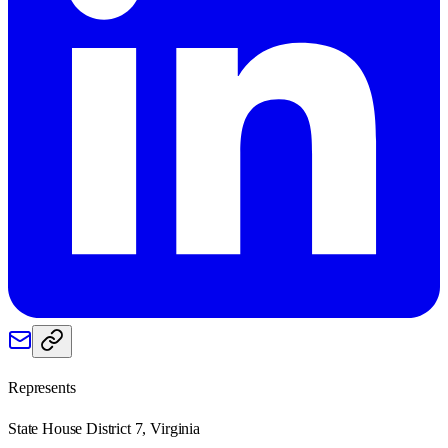
Represents
State House District 7, Virginia