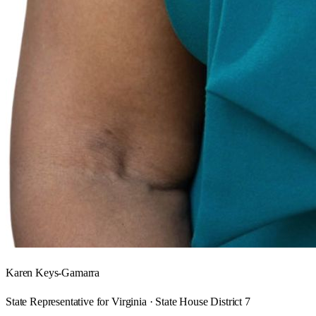
Karen Keys-Gamarra
State Representative for Virginia · State House District 7