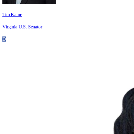
Tim Kaine
Virginia U.S. Senator
D