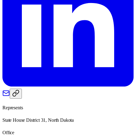
Represents
State House District 31, North Dakota
Office