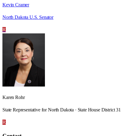
Kevin Cramer
North Dakota U.S. Senator
R
Karen Rohr
State Representative for North Dakota · State House District 31
R
Contact