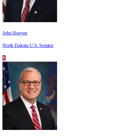
John Hoeven
North Dakota U.S. Senator
R