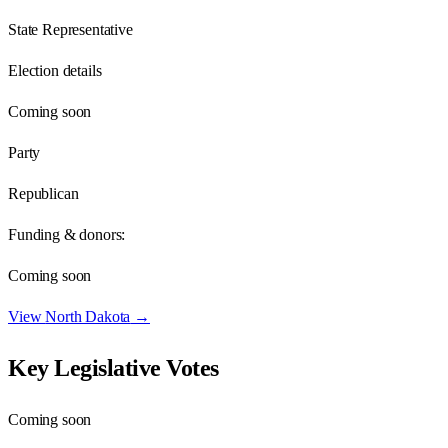
State Representative
Election details
Coming soon
Party
Republican
Funding & donors:
Coming soon
View
North Dakota
→
Key Legislative Votes
Coming soon