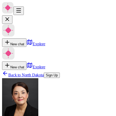
Explore
New chat
Explore
New chat
Back to
North Dakota
Sign Up