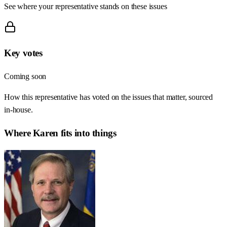
See where your representative stands on these issues
Key votes
Coming soon
How this representative has voted on the issues that matter, sourced
in-house.
Where
Karen
fits into things