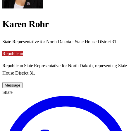
Karen Rohr
State Representative for North Dakota · State House District 31
Republican
Republican State Representative for North Dakota, representing State
House District 31.
Message
Share