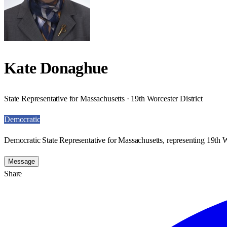
Kate Donaghue
State Representative for Massachusetts · 19th Worcester District
Democratic
Democratic State Representative for Massachusetts, representing 19th Wo
Message
Share