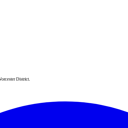
rcester District.