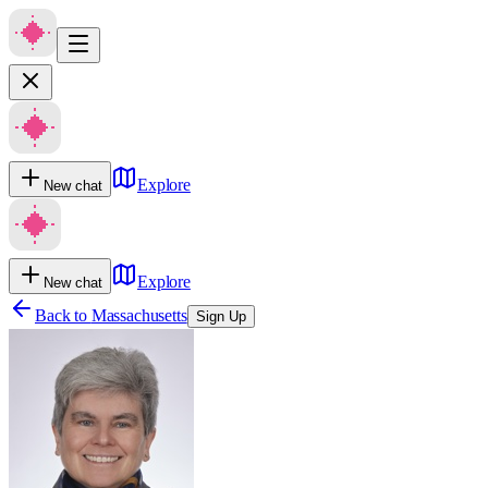
Explore
New chat
Explore
New chat
Back to
Massachusetts
Sign Up